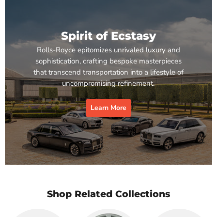
Spirit of Ecstasy
Rolls-Royce epitomizes unrivaled luxury and
sophistication, crafting bespoke masterpieces
that transcend transportation into a lifestyle of
uncompromising refinement.
Learn More
Shop Related Collections