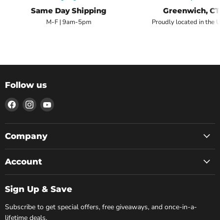
Same Day Shipping
Greenwich, CT
M-F | 9am-5pm
Proudly located in the 
Follow us
Find
Find
Find
us
us
us
on
on
on
Facebook
Instagram
YouTube
Company
Account
Sign Up & Save
Subscribe to get special offers, free giveaways, and once-in-a-
lifetime deals.