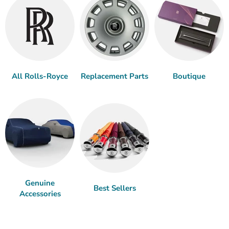
All Rolls-Royce
Replacement Parts
Boutique
Genuine
Best Sellers
Accessories