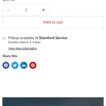
Add to cart
Pickup available at
Stamford Service
Usually ready in 2-4 days
View store information
Share this: