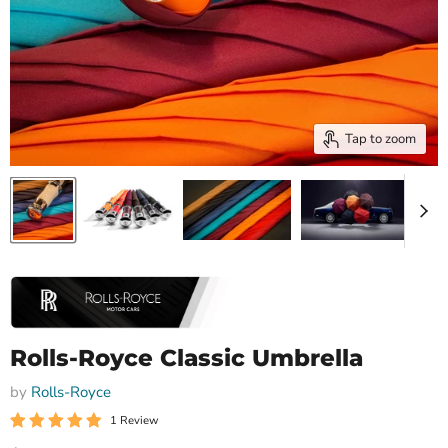
Tap to zoom
Rolls-Royce Classic Umbrella
by
Rolls-Royce
1 Review