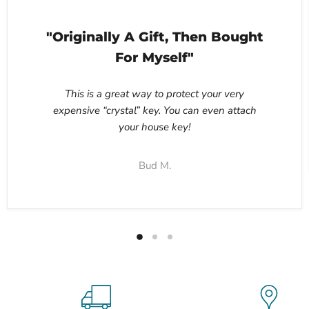
"Originally A Gift, Then Bought
For Myself"
This is a great way to protect your very
expensive “crystal” key. You can even attach
your house key!
Bud M.