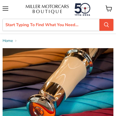
Menu
View
cart
Home