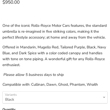
Current price
$950.00
One of the iconic Rolls-Royce Motor Cars features, the standard
umbrella is re-imagined in five striking colors, making it the
perfect lifestyle accessory; at home and away from the vehicle.
Offered in Mandarin, Mugello Red, Tailored Purple, Black, Navy
Blue, and Dark Spice with a color coded canopy and handles
with tone on tone piping. A wonderful gift for any Rolls-Royce
enthusiast.
Please allow 5 business days to ship
Compatible with
: Cullinan, Dawn, Ghost, Phantom, Wraith
Variants
Quantity