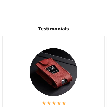
Testimonials