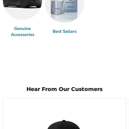
Genuine
Best Sellers
Accessories
Hear From Our Customers