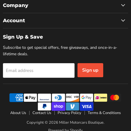
Facebook
Instagram
YouTube
Company
Account
Sign Up & Save
Subscribe to get special offers, free giveaways, and once-in-a-
lifetime deals.
Sign up
Email address
About Us
Contact Us
Privacy Policy
Terms & Conditions
Copyright © 2026 Miller Motorcars Boutique.
Powered by Shopify