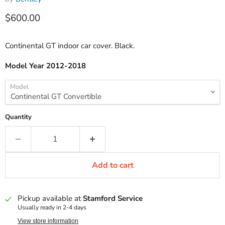
Current price
$600.00
Continental GT indoor car cover. Black.
Model Year 2012-2018
Model
Quantity
Add to cart
Pickup available at
Stamford Service
Usually ready in 2-4 days
View store information