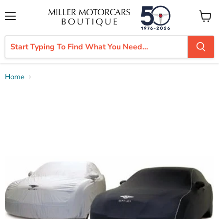
Menu
View
cart
Home