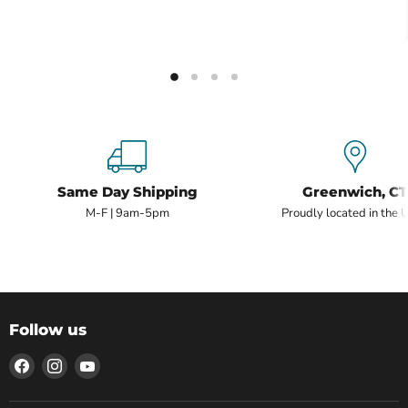
Same Day Shipping
Greenwich, CT
M-F | 9am-5pm
Proudly located in the 
Follow us
Find
Find
Find
us
us
us
on
on
on