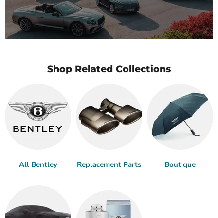
Shop Related Collections
All Bentley
Replacement Parts
Boutique