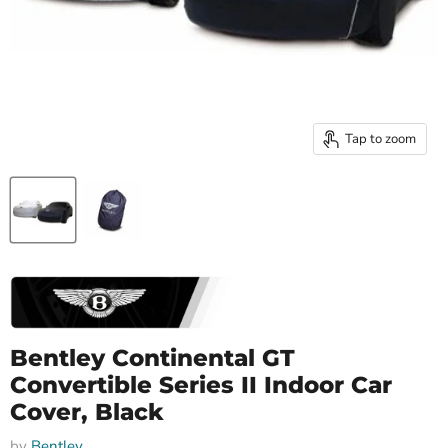
Tap to zoom
Bentley Continental GT
Convertible Series II Indoor Car
Cover, Black
by
Bentley