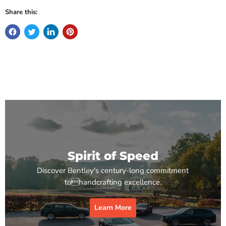
Share this:
Spirit of Speed
Discover Bentley's century-long commitment
tohandcrafting excellence.
Learn More