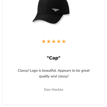
"Cap"
Classy! Logo is beautiful. Appears to be great
quality and classy!
Dan Marble