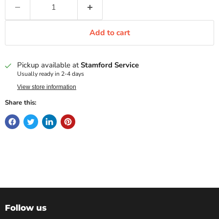
Add to cart
Pickup available at
Stamford Service
Usually ready in 2-4 days
View store information
Share this:
Follow us