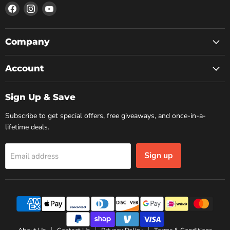
Find
Find
Find
us
us
us
on
on
on
Facebook
Instagram
YouTube
Company
Account
Sign Up & Save
Subscribe to get special offers, free giveaways, and once-in-a-
lifetime deals.
Sign up
Email address