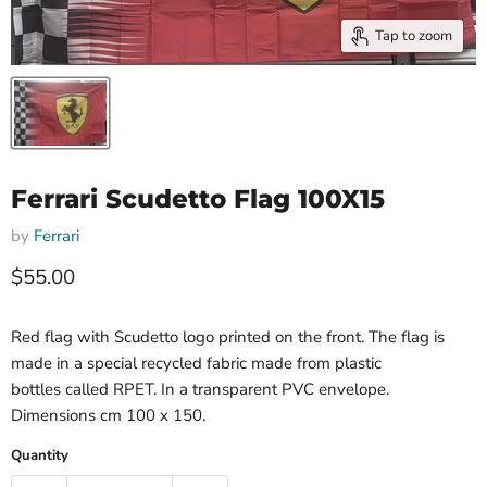
Tap to zoom
Ferrari Scudetto Flag 100X15
by
Ferrari
Current price
$55.00
Red flag with Scudetto logo printed on the front. The flag is
made in a special recycled fabric made from plastic
bottles called RPET. In a transparent PVC envelope.
Dimensions cm 100 x 150.
Quantity