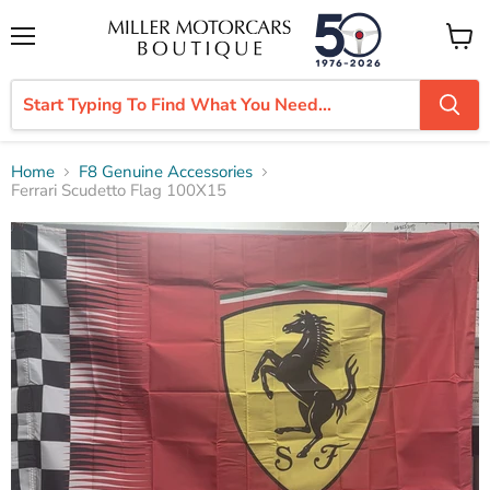
Menu
View
cart
Home
F8 Genuine Accessories
Ferrari Scudetto Flag 100X15