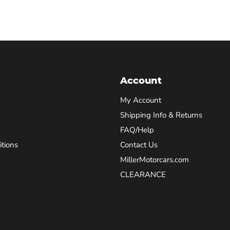
Account
My Account
Shipping Info & Returns
FAQ/Help
tions
Contact Us
MillerMotorcars.com
CLEARANCE