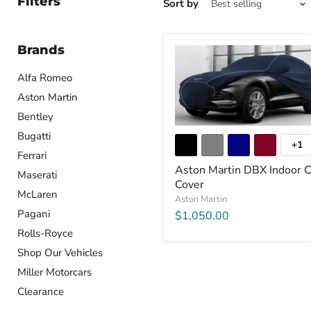
Filters
Sort by
Brands
Alfa Romeo
Aston Martin
Bentley
Bugatti
+1
Ferrari
Aston Martin DBX Indoor C
Maserati
Cover
McLaren
Aston Martin
Pagani
$1,050.00
Rolls-Royce
Shop Our Vehicles
Miller Motorcars
Clearance