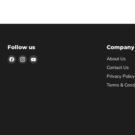
Follow us
Company
Find
Find
Find
About Us
us
us
us
Contact Us
on
on
on
Privacy Policy
Facebook
Instagram
YouTube
Terms & Condi