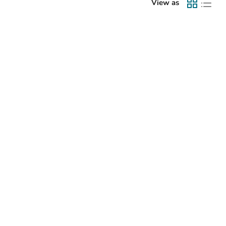
View as