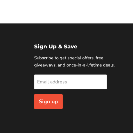
Sign Up & Save
Subscribe to get special offers, free
giveaways, and once-in-a-lifetime deals.
Email address
Sign up