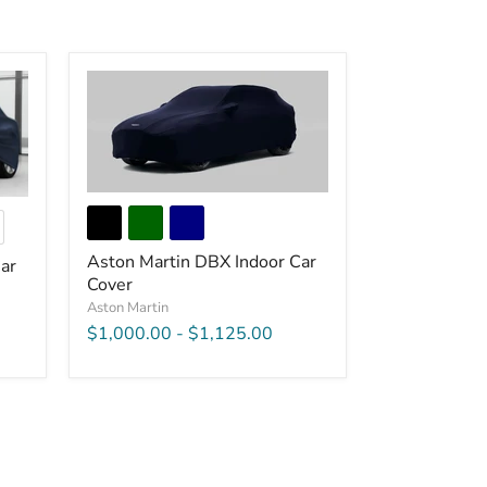
Aston Martin DBX Indoor Car
ar
Cover
Aston Martin
$1,000.00
-
$1,125.00