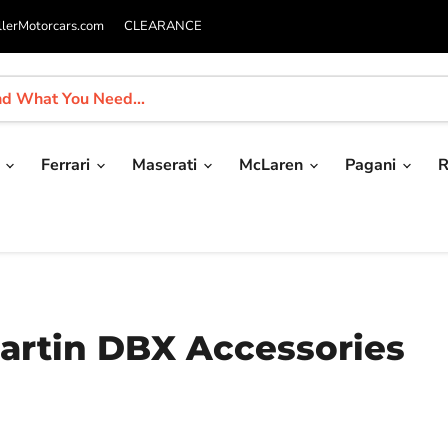
llerMotorcars.com
CLEARANCE
i
Ferrari
Maserati
McLaren
Pagani
R
Martin DBX Accessories