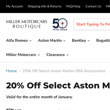
My Account
Shipping Info & Returns
FAQ/Help
Contact Us
Mi
Alfa Romeo
Aston Martin
Bentley
Bugatt
Miller Motorcars
Clearance
Home
20% Off Select Aston Martin DBX Accessories
20% Off Select Aston 
Valid for the entire month of January.