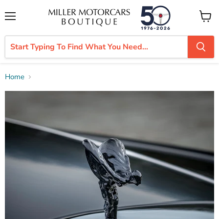
Menu
View
cart
Home