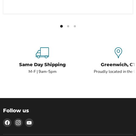
Same Day Shipping
Greenwich, CT
M-F | 9am-5pm
Proudly located in the 
Follow us
Find
Find
Find
us
us
us
on
on
on