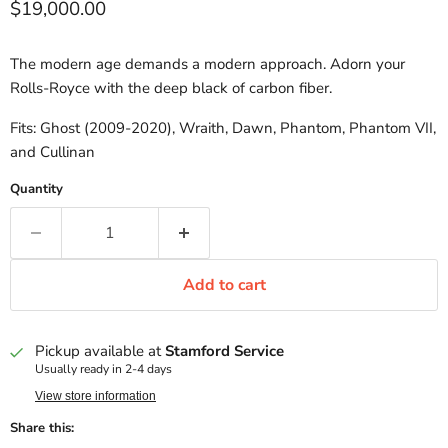
Current price
$19,000.00
The modern age demands a modern approach. Adorn your
Rolls-Royce with the deep black of carbon fiber.
Fits: Ghost (2009-2020), Wraith, Dawn, Phantom, Phantom VII,
and Cullinan
Quantity
Add to cart
Pickup available at
Stamford Service
Usually ready in 2-4 days
View store information
Share this: