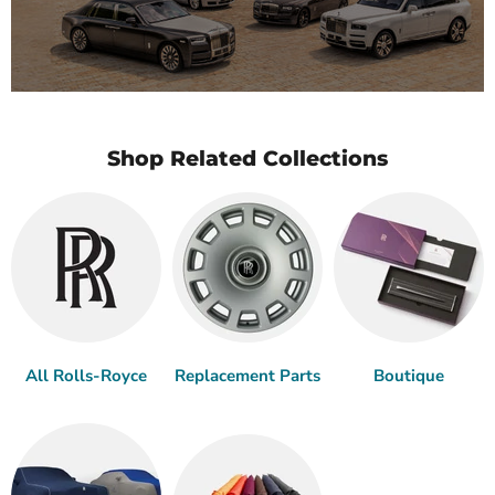
Shop Related Collections
All Rolls-Royce
Replacement Parts
Boutique