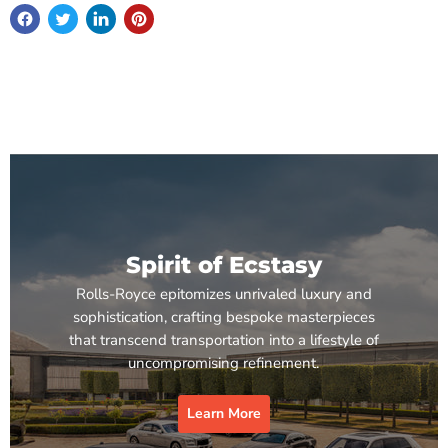
Spirit of Ecstasy
Rolls-Royce epitomizes unrivaled luxury and
sophistication, crafting bespoke masterpieces
that transcend transportation into a lifestyle of
uncompromising refinement.
Learn More