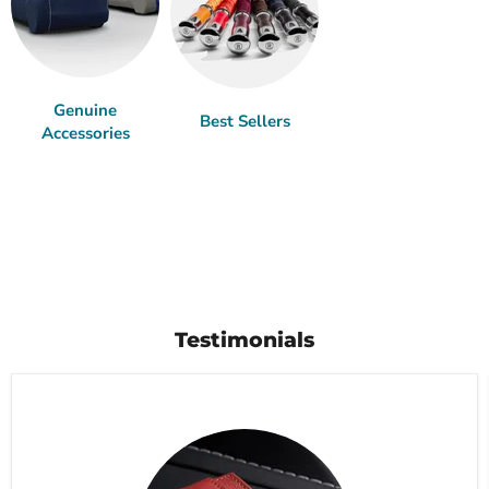
Genuine
Best Sellers
Accessories
Testimonials