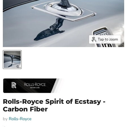
Tap to zoom
Rolls-Royce Spirit of Ecstasy -
Carbon Fiber
by
Rolls-Royce