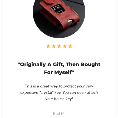
"Originally A Gift, Then Bought
For Myself"
This is a great way to protect your very
expensive “crystal” key. You can even attach
your house key!
Bud M.