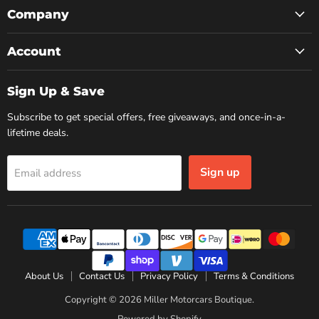
Facebook
Instagram
YouTube
Company
Account
Sign Up & Save
Subscribe to get special offers, free giveaways, and once-in-a-
lifetime deals.
Sign up
Email address
About Us
Contact Us
Privacy Policy
Terms & Conditions
Copyright © 2026 Miller Motorcars Boutique.
Powered by Shopify