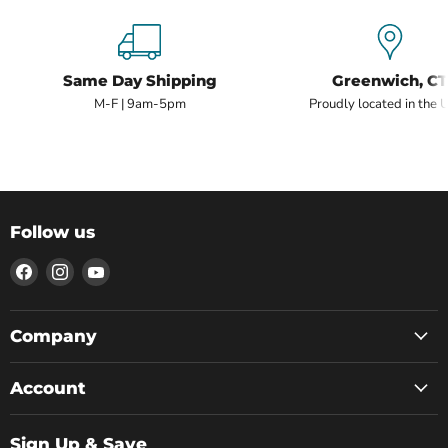
Same Day Shipping
Greenwich, CT
M-F | 9am-5pm
Proudly located in the 
Follow us
Find
Find
Find
us
us
us
on
on
on
Facebook
Instagram
YouTube
Company
Account
Sign Up & Save