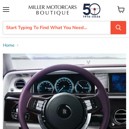
Menu
View
cart
Home