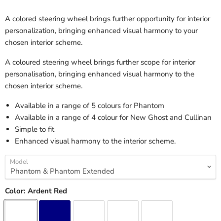
A colored steering wheel brings further opportunity for interior
personalization, bringing enhanced visual harmony to your
chosen interior scheme.
A coloured steering wheel brings further scope for interior
personalisation, bringing enhanced visual harmony to the
chosen interior scheme.
Available in a range of 5 colours for Phantom
Available in a range of 4 colour for New Ghost and Cullinan
Simple to fit
Enhanced visual harmony to the interior scheme.
Model
Color:
Ardent Red