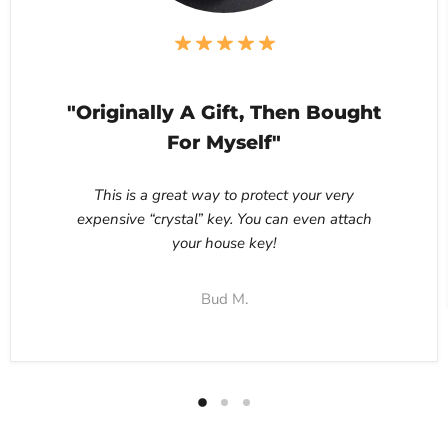
"Originally A Gift, Then Bought
For Myself"
This is a great way to protect your very
expensive “crystal” key. You can even attach
your house key!
Bud M.