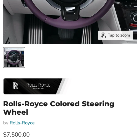
Tap to zoom
Rolls-Royce Colored Steering
Wheel
by
Rolls-Royce
Current price
$7,500.00