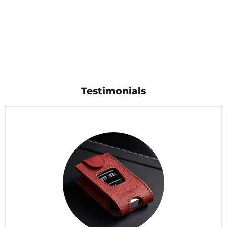
Testimonials