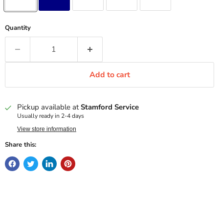
Quantity
Add to cart
Pickup available at
Stamford Service
Usually ready in 2-4 days
View store information
Share this: