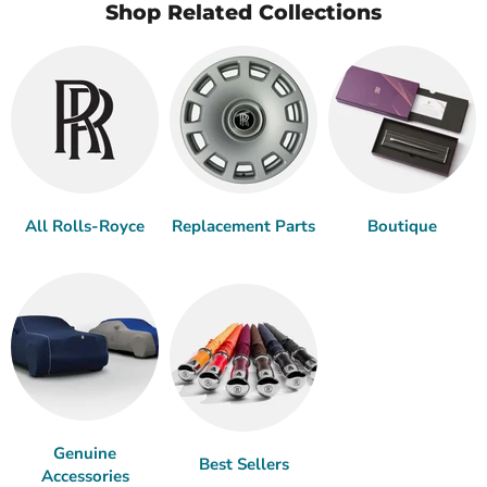
Shop Related Collections
All Rolls-Royce
Replacement Parts
Boutique
Genuine
Best Sellers
Accessories