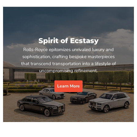
Spirit of Ecstasy
Rolls-Royce epitomizes unrivaled luxury and
sophistication, crafting bespoke masterpieces
that transcend transportation into a lifestyle of
uncompromising refinement.
Learn More