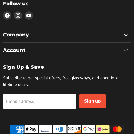
Follow us
Find
Find
Find
us
us
us
on
on
on
Facebook
Instagram
YouTube
Company
Account
Sign Up & Save
Subscribe to get special offers, free giveaways, and once-in-a-
lifetime deals.
Sign up
Email address