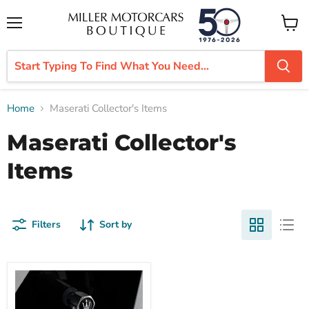
Menu
View
cart
Home
Maserati Collector's Items
Maserati Collector's
Items
Filters
Sort by