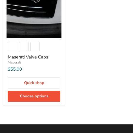
Maserati Valve Caps
Maserati
$55.00
Quick shop
Choose options