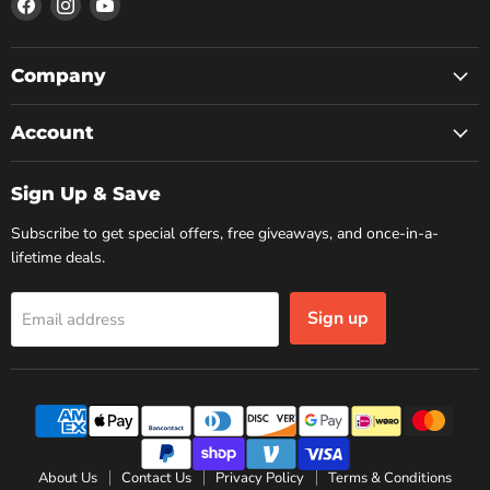
Find
Find
Find
us
us
us
on
on
on
Facebook
Instagram
YouTube
Company
Account
Sign Up & Save
Subscribe to get special offers, free giveaways, and once-in-a-
lifetime deals.
Sign up
Email address
About Us
Contact Us
Privacy Policy
Terms & Conditions