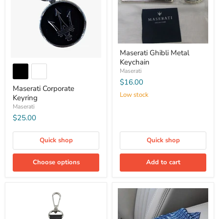
Maserati Ghibli Metal
Keychain
Maserati
$16.00
Maserati Corporate
Low stock
Keyring
Maserati
$25.00
Quick shop
Quick shop
Choose options
Add to cart