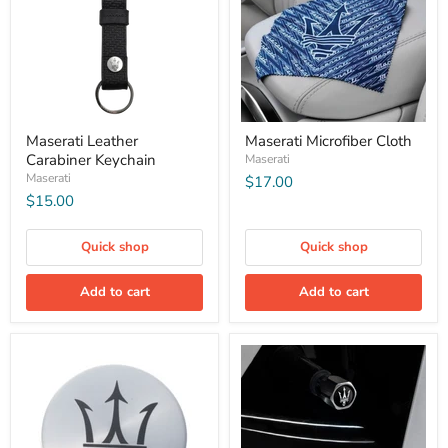
Maserati Leather
Maserati Microfiber Cloth
Carabiner Keychain
Maserati
Maserati
$17.00
$15.00
Quick shop
Quick shop
Add to cart
Add to cart