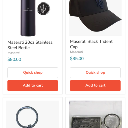
Maserati Black Trident
Maserati 20oz Stainless
Cap
Steel Bottle
Maserati
Maserati
$35.00
$80.00
Quick shop
Quick shop
Add to cart
Add to cart