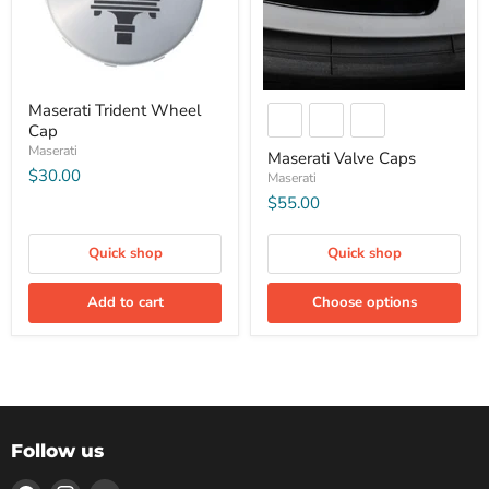
Maserati Trident Wheel
Cap
Maserati
Maserati Valve Caps
$30.00
Maserati
$55.00
Quick shop
Quick shop
Add to cart
Choose options
Follow us