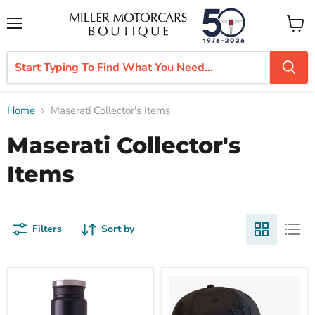
Menu
View
cart
Home
Maserati Collector's Items
Maserati Collector's
Items
Filters
Sort by