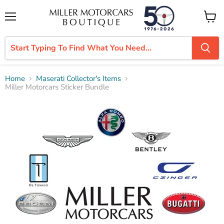
Menu
View
cart
Home
Maserati Collector's Items
Miller Motorcars Sticker Bundle