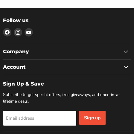
Follow us
Find
Find
Find
us
us
us
on
on
on
Facebook
Instagram
YouTube
Company
Account
Sign Up & Save
Subscribe to get special offers, free giveaways, and once-in-a-
lifetime deals.
Sign up
Email address