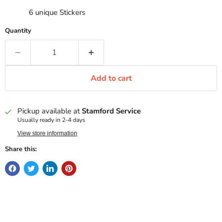
6 unique Stickers
Quantity
Add to cart
Pickup available at
Stamford Service
Usually ready in 2-4 days
View store information
Share this: