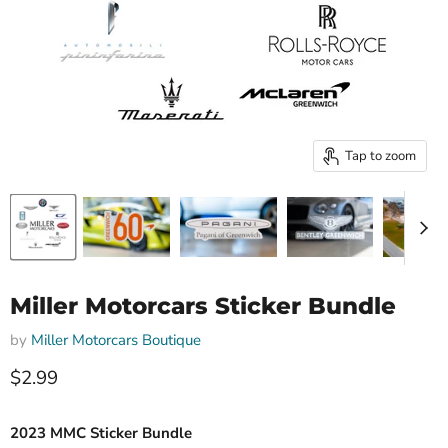
Tap to zoom
Miller Motorcars Sticker Bundle
by
Miller Motorcars Boutique
Current price
$2.99
2023 MMC Sticker Bundle