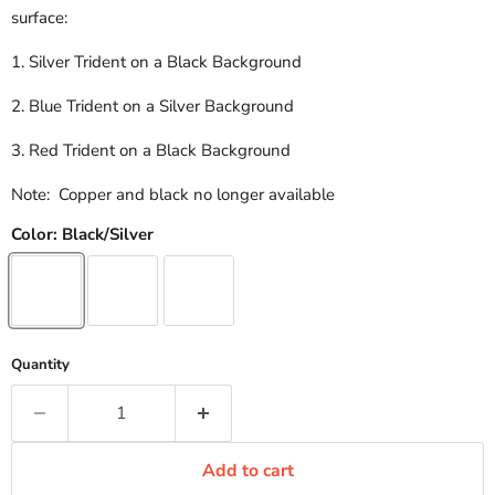
surface:
1. Silver Trident on a Black Background
2. Blue Trident on a Silver Background
3. Red Trident on a Black Background
Note: Copper and black no longer available
Color:
Black/Silver
Quantity
Add to cart