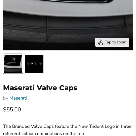
Tap to zoom
Maserati Valve Caps
by
Maserati
Current price
$55.00
The Branded Valve Caps feature the New Trident Logo in three
different colour combinations on the top