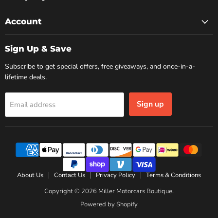
Account
Sign Up & Save
Subscribe to get special offers, free giveaways, and once-in-a-
lifetime deals.
Sign up
Email address
About Us
Contact Us
Privacy Policy
Terms & Conditions
Copyright © 2026 Miller Motorcars Boutique.
Powered by Shopify