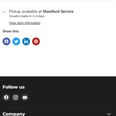
Pickup available at
Stamford Service
Usually ready in 2-4 days
View store information
Share this:
Follow us
Find
Find
Find
us
us
us
on
on
on
Facebook
Instagram
YouTube
Company