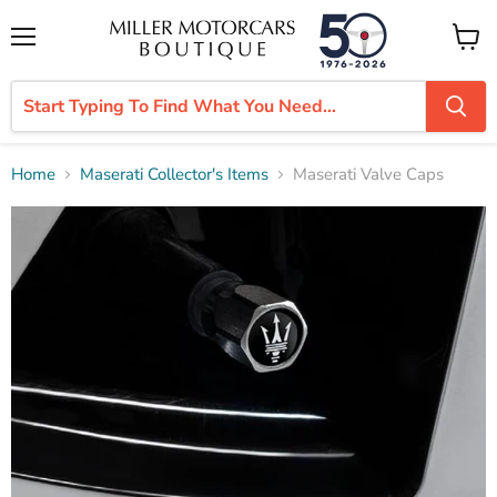
Menu
View
cart
Home
Maserati Collector's Items
Maserati Valve Caps