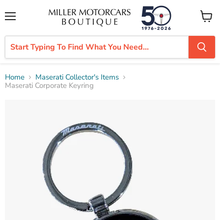
Menu
View
cart
Home
Maserati Collector's Items
Maserati Corporate Keyring