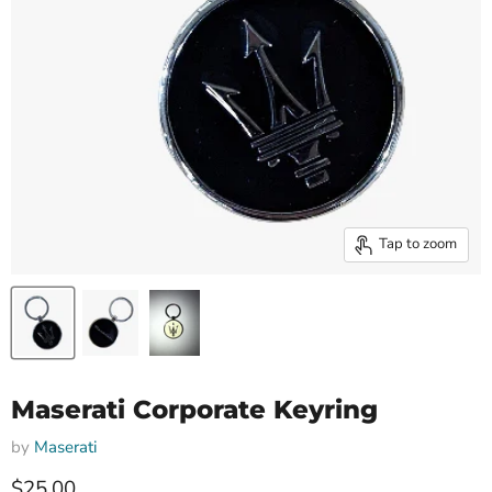
Tap to zoom
Maserati Corporate Keyring
by
Maserati
Current price
$25.00