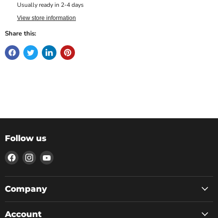
Usually ready in 2-4 days
View store information
Share this:
Follow us
Find
Find
Find
us
us
us
on
on
on
Facebook
Instagram
YouTube
Company
Account