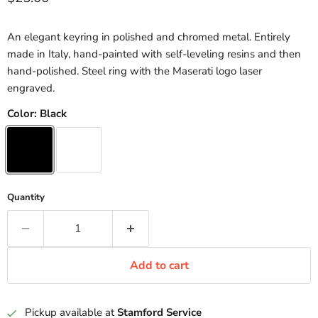
An elegant keyring in polished and chromed metal. Entirely
made in Italy, hand-painted with self-leveling resins and then
hand-polished. Steel ring with the Maserati logo laser
engraved.
Color:
Black
Quantity
Add to cart
Pickup available at
Stamford Service