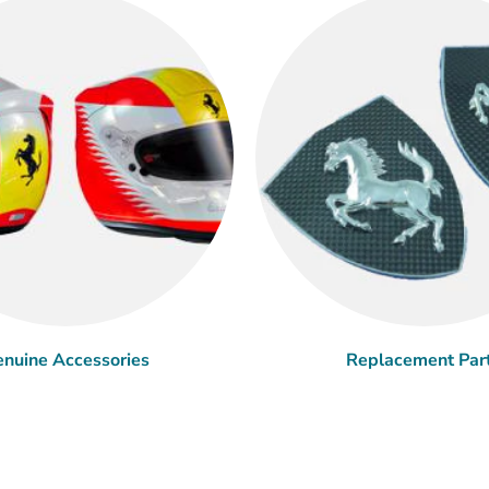
nuine Accessories
Replacement Par