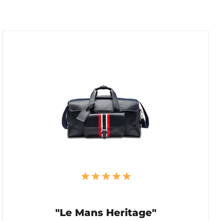
"Le Mans Heritage"