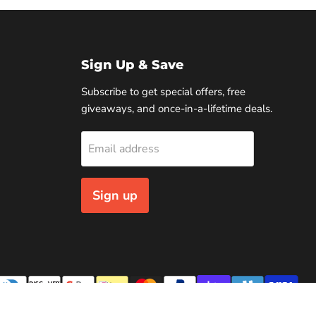
Sign Up & Save
Subscribe to get special offers, free
giveaways, and once-in-a-lifetime deals.
Email address
Sign up