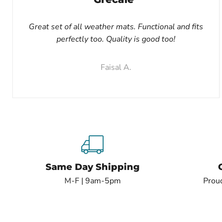
Great set of all weather mats. Functional and fits
perfectly too. Quality is good too!
Faisal A.
Same Day Shipping
M-F | 9am-5pm
Proud