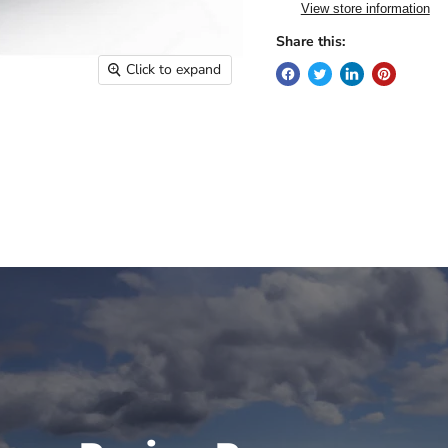
View store information
Share this:
Click to expand