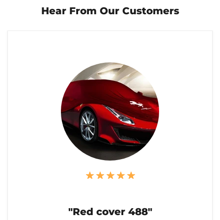
Hear From Our Customers
"Red cover 488"