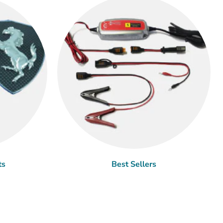
ts
Best Sellers