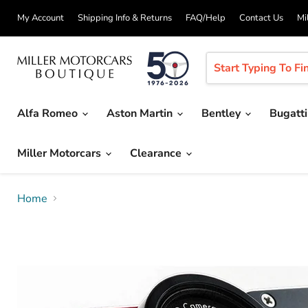
My Account
Shipping Info & Returns
FAQ/Help
Contact Us
Mi
Alfa Romeo
Aston Martin
Bentley
Bugatt
Miller Motorcars
Clearance
Home