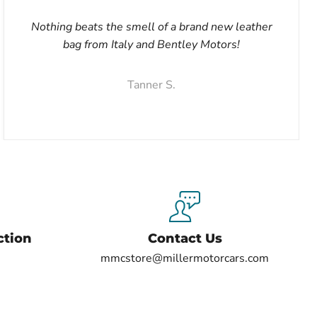
Nothing beats the smell of a brand new leather
bag from Italy and Bentley Motors!
Tanner S.
ction
Contact Us
mmcstore@millermotorcars.com