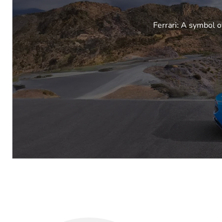
Ferrari: A symbol o