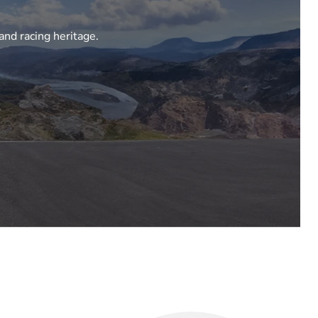
and racing heritage.