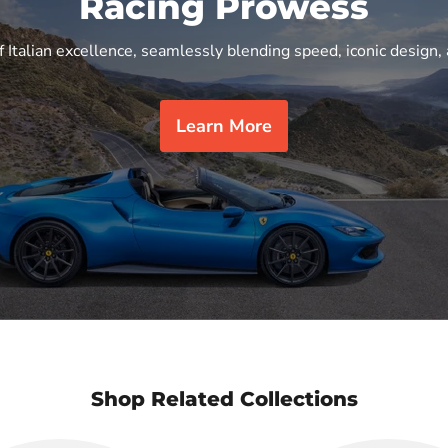
Racing Prowess
f Italian excellence, seamlessly blending speed, iconic design, 
Learn More
Shop Related Collections