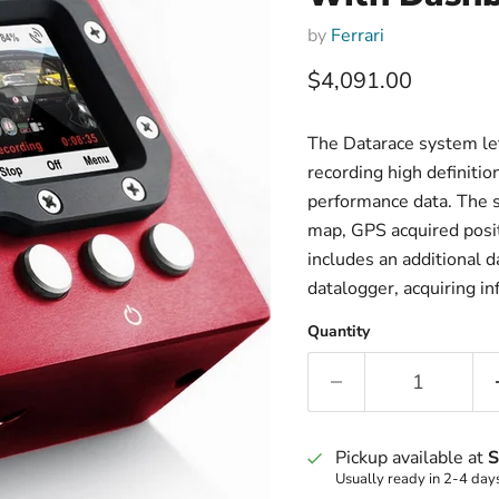
by
Ferrari
Current price
$4,091.00
The Datarace system le
recording high definiti
performance data. The s
map, GPS acquired posit
includes an additional d
datalogger, acquiring in
Quantity
Pickup available at
S
Usually ready in 2-4 day