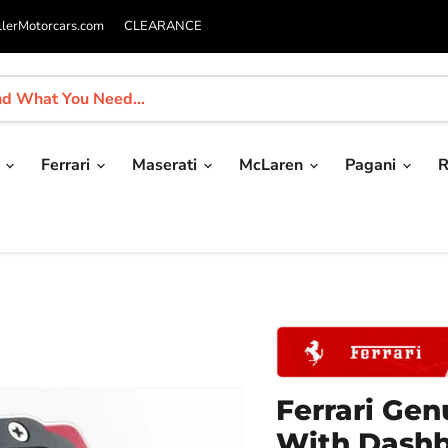
llerMotorcars.com
CLEARANCE
i
Ferrari
Maserati
McLaren
Pagani
R
Ferrari Ge
With Dash