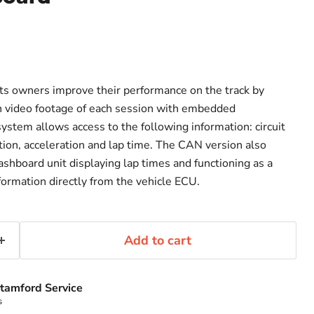
ts owners improve their performance on the track by
on video footage of each session with embedded
ystem allows access to the following information: circuit
ion, acceleration and lap time. The CAN version also
ashboard unit displaying lap times and functioning as a
formation directly from the vehicle ECU.
Add to cart
tamford Service
s