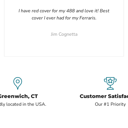
I have red cover for my 488 and love it! Best
cover I ever had for my Ferraris.
Jim Cognetta
Greenwich, CT
Customer Satisfa
ly located in the USA.
Our #1 Priority