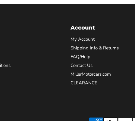
Account
My Account
Shipping Info & Returns
FAQ/Help
tions
Contact Us
MillerMotorcars.com
CLEARANCE