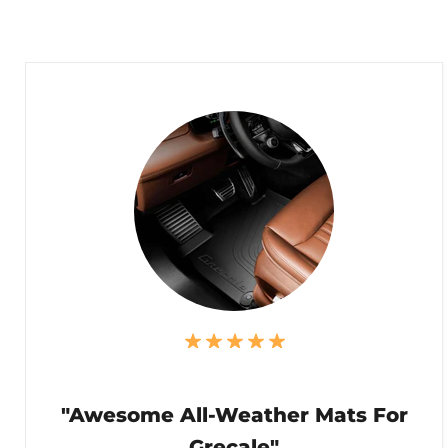
"Awesome All-Weather Mats For
Grecale"