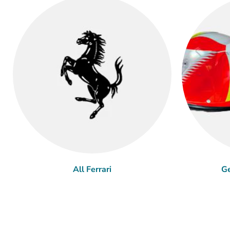
All Ferrari
Ge