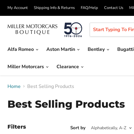
My Account
Shipping Info & Returns
FAQ/Help
Contact Us
Mi
Alfa Romeo
Aston Martin
Bentley
Bugatt
Miller Motorcars
Clearance
Home
Best Selling Products
Best Selling Products
Filters
Sort by