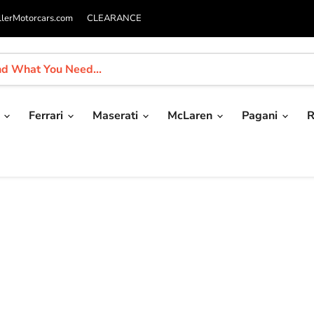
llerMotorcars.com
CLEARANCE
i
Ferrari
Maserati
McLaren
Pagani
R