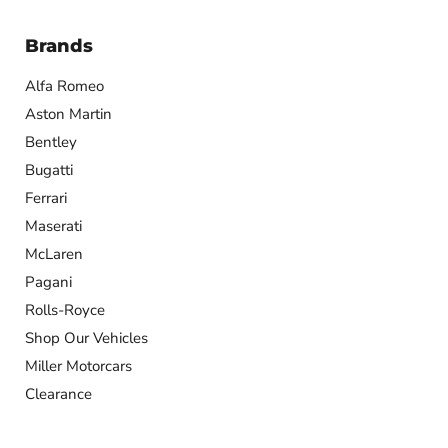
Brands
Alfa Romeo
Aston Martin
Bentley
Bugatti
Ferrari
Maserati
McLaren
Pagani
Rolls-Royce
Shop Our Vehicles
Miller Motorcars
Clearance