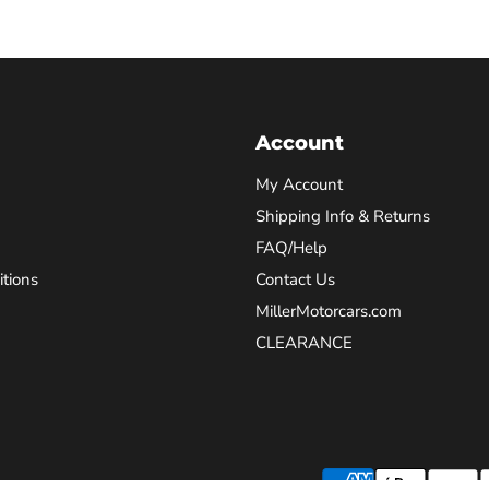
Account
My Account
Shipping Info & Returns
FAQ/Help
tions
Contact Us
MillerMotorcars.com
CLEARANCE