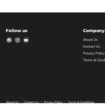
Follow us
Company
Find
Find
Find
About Us
us
us
us
Contact Us
on
on
on
Privacy Policy
Facebook
Instagram
YouTube
Terms & Condi
About Us
Contact Us
Privacy Policy
Terms & Conditions