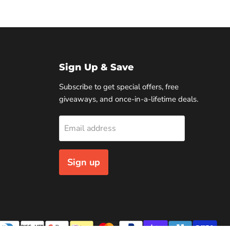
Sign Up & Save
Subscribe to get special offers, free
giveaways, and once-in-a-lifetime deals.
Email address
Sign up