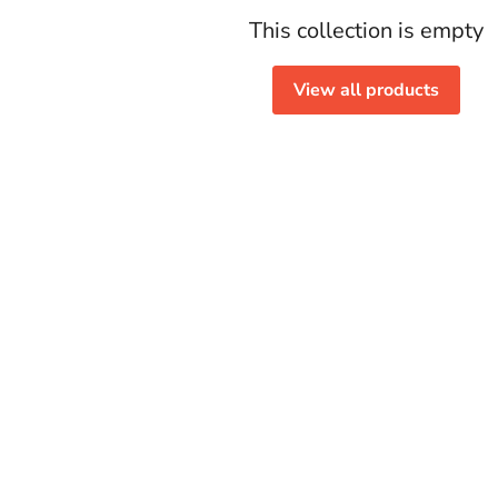
This collection is empty
View all products