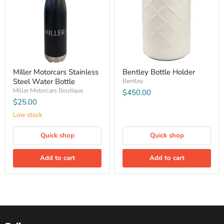
Miller Motorcars Stainless
Bentley Bottle Holder
Steel Water Bottle
Bentley
Miller Motorcars Boutique
$450.00
$25.00
Low stock
Quick shop
Quick shop
Add to cart
Add to cart