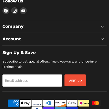
Follow us
Find
Find
Find
us
us
us
on
on
on
Facebook
Instagram
YouTube
Company
Account
Sign Up & Save
Subscribe to get special offers, free giveaways, and once-in-a-
lifetime deals.
Sign up
Email address