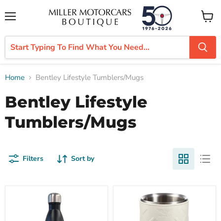
Menu
View
cart
Home
Bentley Lifestyle Tumblers/Mugs
Bentley Lifestyle
Tumblers/Mugs
Filters
Sort by