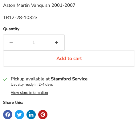
Aston Martin Vanquish 2001-2007
1R12-28-10323
Quantity
Add to cart
Pickup available at
Stamford Service
Usually ready in 2-4 days
View store information
Share this: