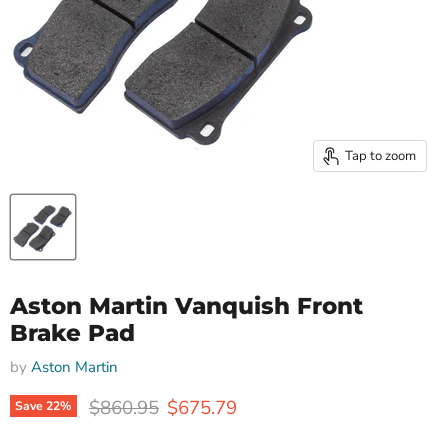
Tap to zoom
Aston Martin Vanquish Front
Brake Pad
by
Aston Martin
Original price
Current price
$860.95
$675.79
Save
22
%