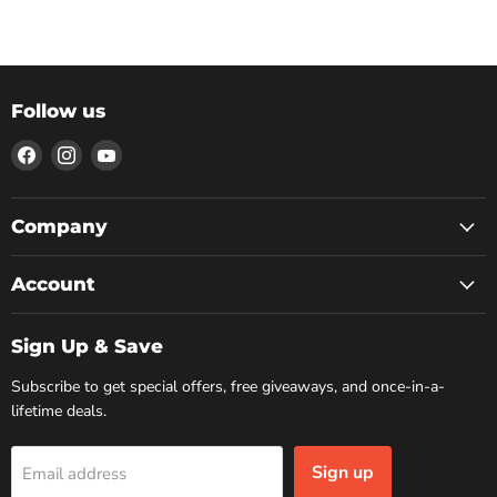
Follow us
Find
Find
Find
us
us
us
on
on
on
Facebook
Instagram
YouTube
Company
Account
Sign Up & Save
Subscribe to get special offers, free giveaways, and once-in-a-
lifetime deals.
Sign up
Email address