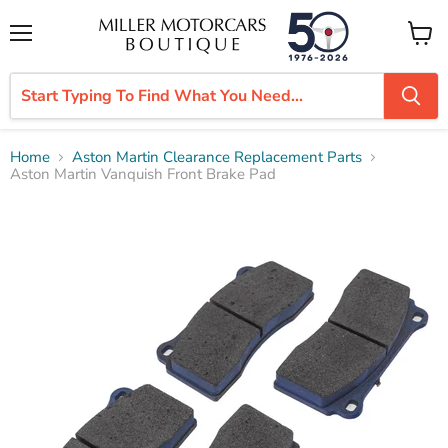
Menu
View
cart
Home
Aston Martin Clearance Replacement Parts
Aston Martin Vanquish Front Brake Pad