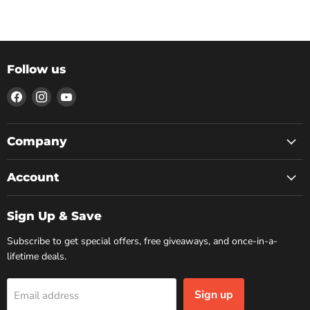
Follow us
Find
Find
Find
us
us
us
on
on
on
Facebook
Instagram
YouTube
Company
Account
Sign Up & Save
Subscribe to get special offers, free giveaways, and once-in-a-
lifetime deals.
Sign up
Email address