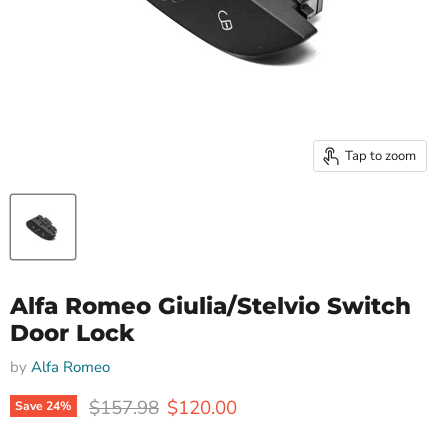
Tap to zoom
Alfa Romeo Giulia/Stelvio Switch
Door Lock
by
Alfa Romeo
Original price
Current price
$157.98
$120.00
Save
24
%