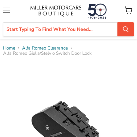
Menu
View
cart
Home
Alfa Romeo Clearance
Alfa Romeo Giulia/Stelvio Switch Door Lock