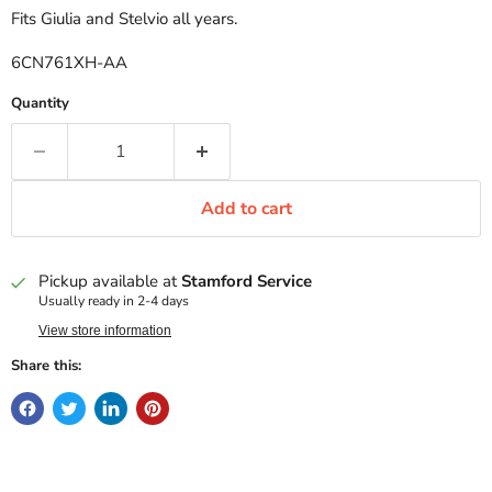
Fits Giulia and Stelvio all years.
6CN761XH-AA
Quantity
Add to cart
Pickup available at
Stamford Service
Usually ready in 2-4 days
View store information
Share this: