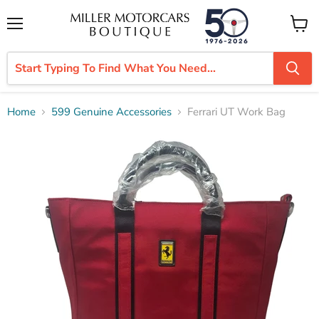
Menu
View
cart
Home
599 Genuine Accessories
Ferrari UT Work Bag