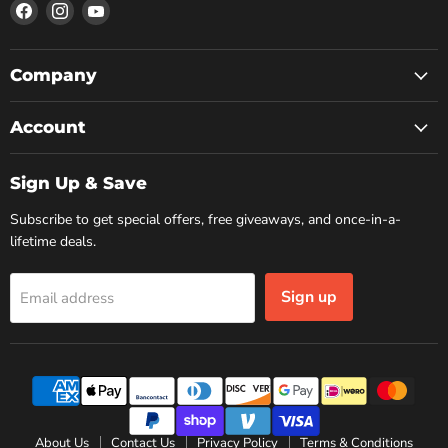
Find
Find
Find
us
us
us
on
on
on
Facebook
Instagram
YouTube
Company
Account
Sign Up & Save
Subscribe to get special offers, free giveaways, and once-in-a-
lifetime deals.
Sign up
Email address
About Us
Contact Us
Privacy Policy
Terms & Conditions