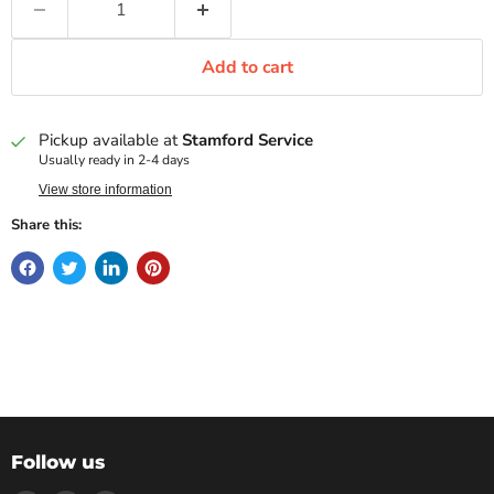
Add to cart
Pickup available at
Stamford Service
Usually ready in 2-4 days
View store information
Share this:
Follow us