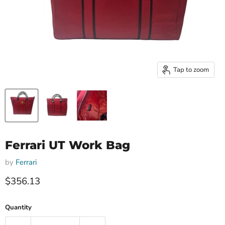
Tap to zoom
Ferrari UT Work Bag
by
Ferrari
Current price
$356.13
Quantity