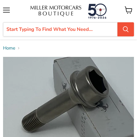
Menu
View
cart
Home