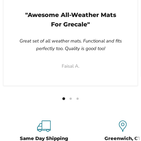
"Awesome All-Weather Mats
For Grecale"
Great set of all weather mats. Functional and fits
perfectly too. Quality is good too!
Faisal A.
Same Day Shipping
Greenwich, CT