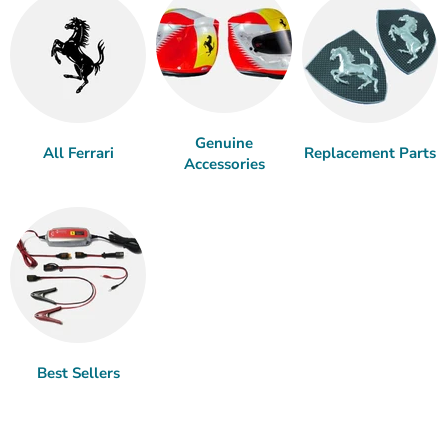
Genuine
All Ferrari
Replacement Parts
Accessories
Best Sellers