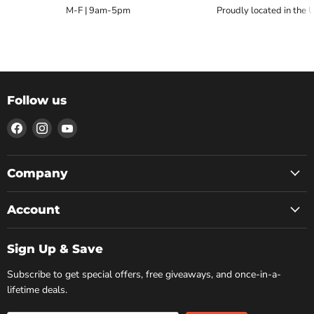
M-F | 9am-5pm
Proudly located in the 
Follow us
Find
Find
Find
us
us
us
on
on
on
Facebook
Instagram
YouTube
Company
Account
Sign Up & Save
Subscribe to get special offers, free giveaways, and once-in-a-
lifetime deals.