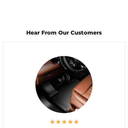
Hear From Our Customers