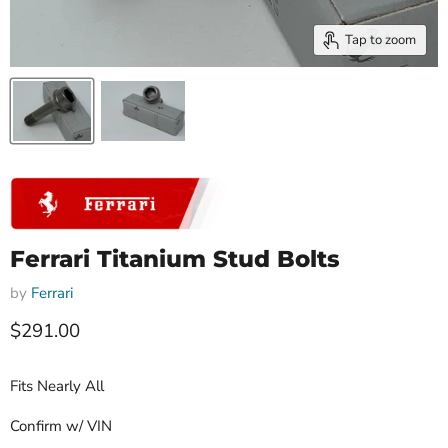
Tap to zoom
Ferrari Titanium Stud Bolts
by
Ferrari
Current price
$291.00
Fits Nearly All
Confirm w/ VIN