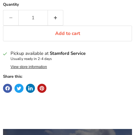
Quantity
Add to cart
Pickup available at
Stamford Service
Usually ready in 2-4 days
View store information
Share this: