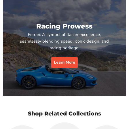
Racing Prowess
Ferrari: A symbol of Italian excellence,
seamlessly blending speed, iconic design, and
racing heritage.
Learn More
Shop Related Collections