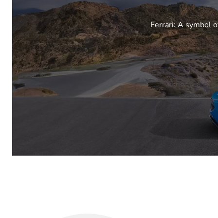
Ferrari: A symbol o