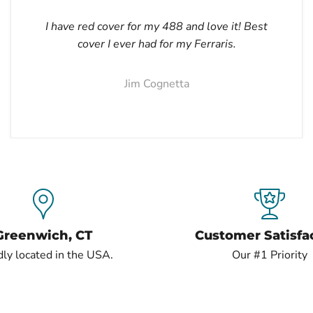
I have red cover for my 488 and love it! Best
cover I ever had for my Ferraris.
Jim Cognetta
Greenwich, CT
Customer Satisfa
ly located in the USA.
Our #1 Priority