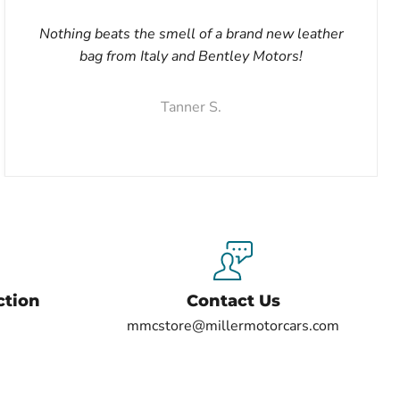
Nothing beats the smell of a brand new leather
bag from Italy and Bentley Motors!
Tanner S.
ction
Contact Us
mmcstore@millermotorcars.com