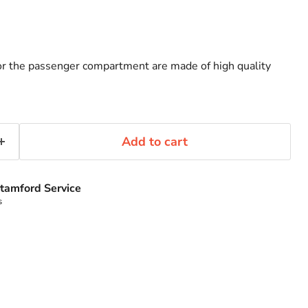
or the passenger compartment are made of high quality
Add to cart
tamford Service
s