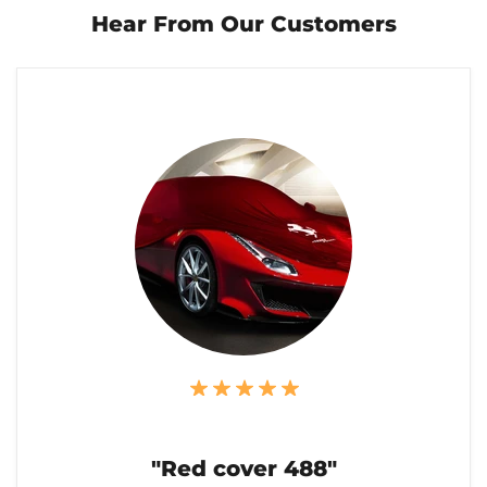
Hear From Our Customers
"Red cover 488"