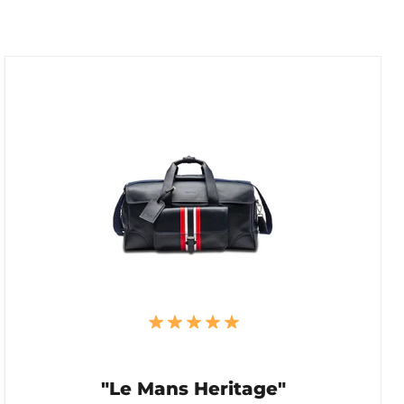
"Le Mans Heritage"