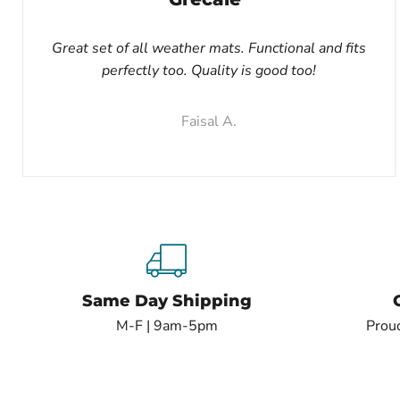
Great set of all weather mats. Functional and fits
perfectly too. Quality is good too!
Faisal A.
Same Day Shipping
M-F | 9am-5pm
Proud