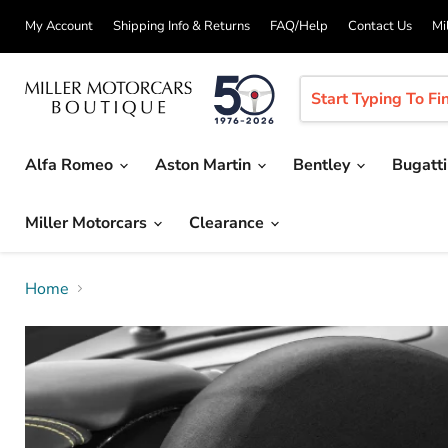
My Account
Shipping Info & Returns
FAQ/Help
Contact Us
Mi
Alfa Romeo
Aston Martin
Bentley
Bugatt
Miller Motorcars
Clearance
Home