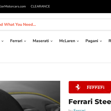
llerMotorcars.com
CLEARANCE
i
Ferrari
Maserati
McLaren
Pagani
R
Ferrari Ste
by
Ferrari