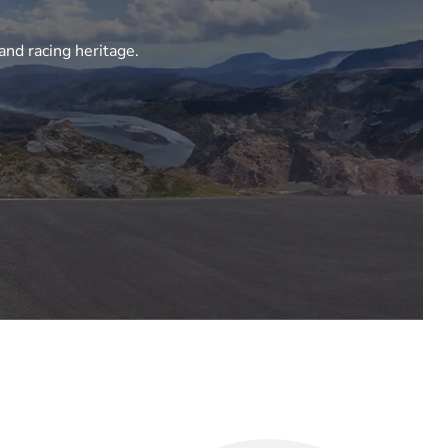
and racing heritage.