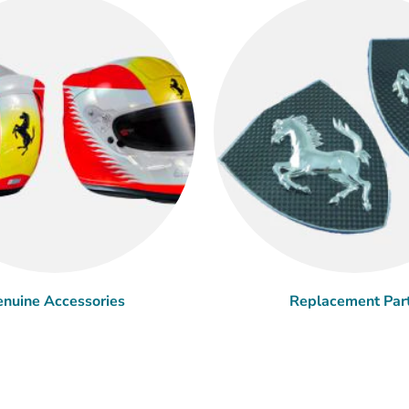
nuine Accessories
Replacement Par