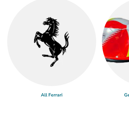
All Ferrari
Ge