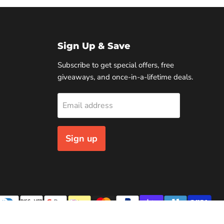
Sign Up & Save
Subscribe to get special offers, free
giveaways, and once-in-a-lifetime deals.
Email address
Sign up