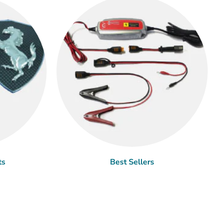
ts
Best Sellers