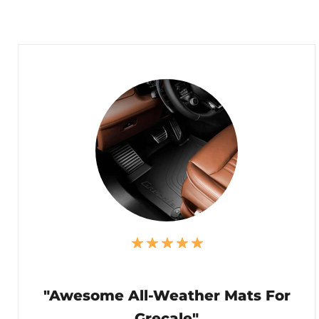
"Awesome All-Weather Mats For
Grecale"