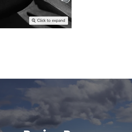
Click to expand