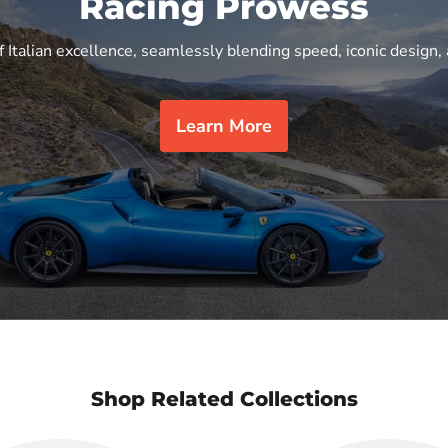
Racing Prowess
f Italian excellence, seamlessly blending speed, iconic design, 
Learn More
Shop Related Collections