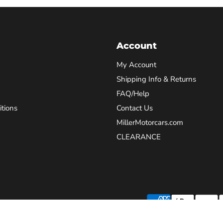
Account
My Account
Shipping Info & Returns
FAQ/Help
tions
Contact Us
MillerMotorcars.com
CLEARANCE