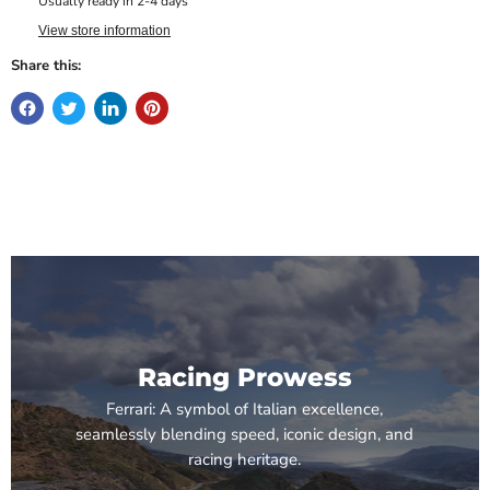
Usually ready in 2-4 days
View store information
Share this:
Racing Prowess
Ferrari: A symbol of Italian excellence,
seamlessly blending speed, iconic design, and
racing heritage.