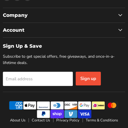
us
us
us
on
on
on
Facebook
Instagram
YouTube
Company
Account
Sign Up & Save
Subscribe to get special offers, free giveaways, and once-in-a-
lifetime deals.
Sign up
Email address
About Us
Contact Us
Privacy Policy
Terms & Conditions