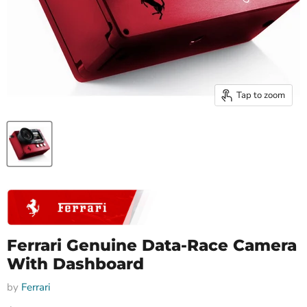
Tap to zoom
Ferrari Genuine Data-Race Camera
With Dashboard
by
Ferrari