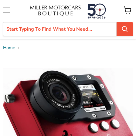
Menu
View
cart
Home