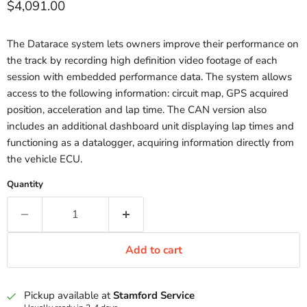
Current price
$4,091.00
The Datarace system lets owners improve their performance on
the track by recording high definition video footage of each
session with embedded performance data. The system allows
access to the following information: circuit map, GPS acquired
position, acceleration and lap time. The CAN version also
includes an additional dashboard unit displaying lap times and
functioning as a datalogger, acquiring information directly from
the vehicle ECU.
Quantity
Add to cart
Pickup available at
Stamford Service