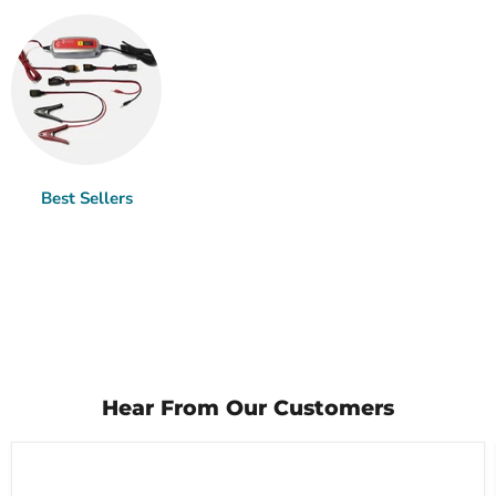
Best Sellers
Hear From Our Customers