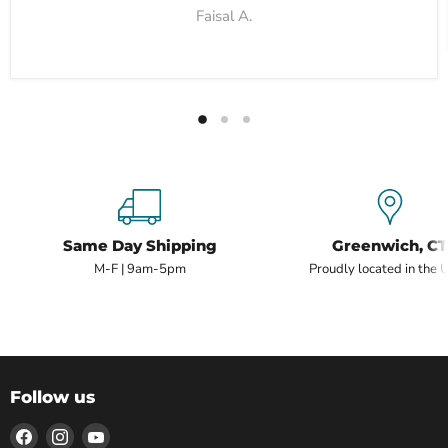
Faisal A.
Same Day Shipping
Greenwich, CT
M-F | 9am-5pm
Proudly located in the 
Follow us
Find
Find
Find