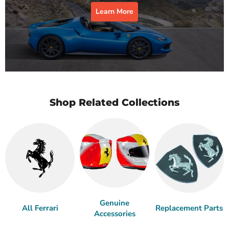
Learn More
Shop Related Collections
Genuine
All Ferrari
Replacement Parts
Accessories