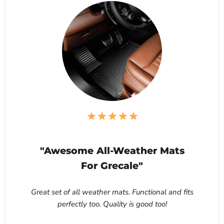
"Awesome All-Weather Mats
For Grecale"
Great set of all weather mats. Functional and fits
perfectly too. Quality is good too!