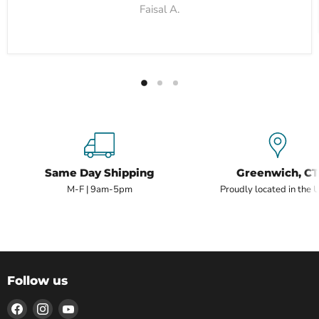
Faisal A.
Same Day Shipping
Greenwich, CT
M-F | 9am-5pm
Proudly located in the 
Follow us
Find
Find
Find