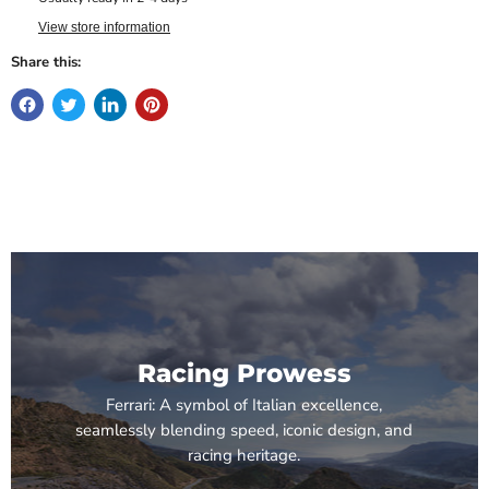
View store information
Share this:
Racing Prowess
Ferrari: A symbol of Italian excellence,
seamlessly blending speed, iconic design, and
racing heritage.