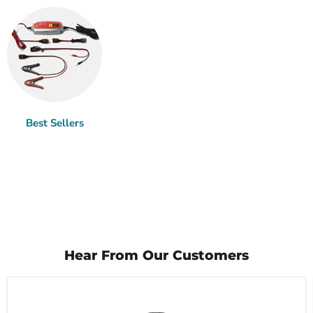
Best Sellers
Hear From Our Customers