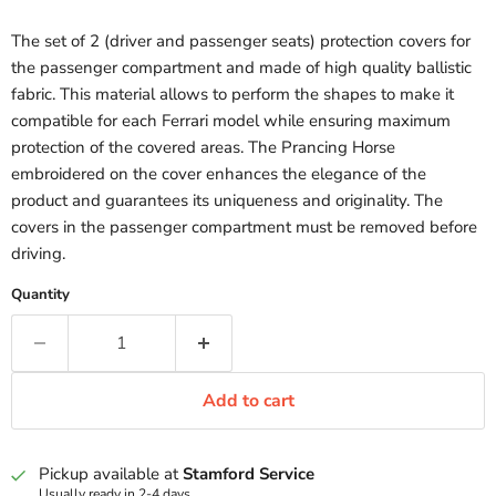
The set of 2 (driver and passenger seats) protection covers for
the passenger compartment and made of high quality ballistic
fabric. This material allows to perform the shapes to make it
compatible for each Ferrari model while ensuring maximum
protection of the covered areas. The Prancing Horse
embroidered on the cover enhances the elegance of the
product and guarantees its uniqueness and originality. The
covers in the passenger compartment must be removed before
driving.
Quantity
Add to cart
Pickup available at
Stamford Service
Usually ready in 2-4 days