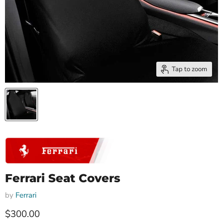
Tap to zoom
Ferrari Seat Covers
by
Ferrari
Current price
$300.00