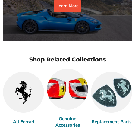
Learn More
Shop Related Collections
Genuine
All Ferrari
Replacement Parts
Accessories