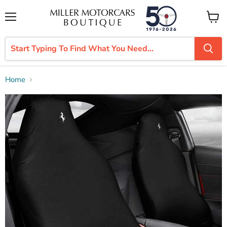
Menu
View
cart
Home