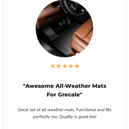
"Awesome All-Weather Mats
For Grecale"
Great set of all weather mats. Functional and fits
perfectly too. Quality is good too!