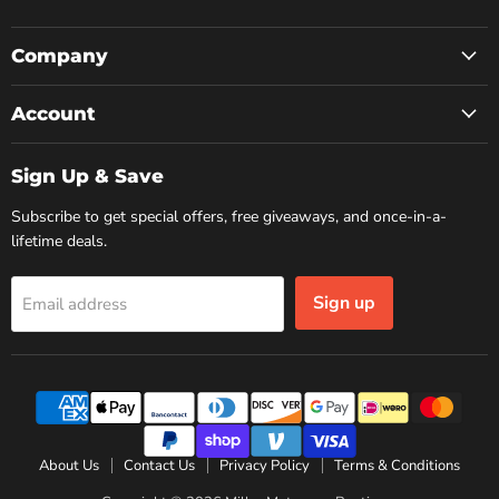
us
us
us
on
on
on
Facebook
Instagram
YouTube
Company
Account
Sign Up & Save
Subscribe to get special offers, free giveaways, and once-in-a-
lifetime deals.
Sign up
Email address
About Us
Contact Us
Privacy Policy
Terms & Conditions