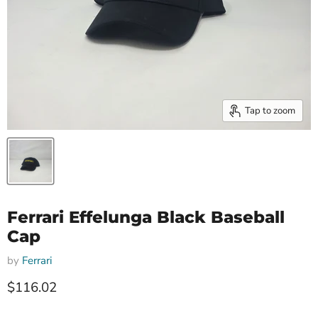
Tap to zoom
Ferrari Effelunga Black Baseball
Cap
by
Ferrari
Current price
$116.02