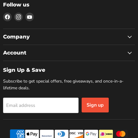
Follow us
Find
Find
Find
us
us
us
on
on
on
Facebook
Instagram
YouTube
Company
Account
Sign Up & Save
Subscribe to get special offers, free giveaways, and once-in-a-
lifetime deals.
Sign up
Email address