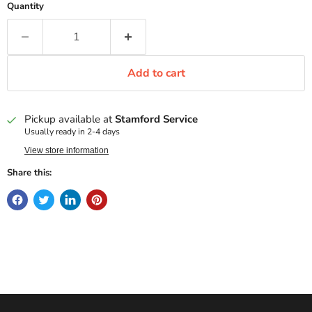
Quantity
Add to cart
Pickup available at
Stamford Service
Usually ready in 2-4 days
View store information
Share this: