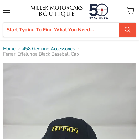
Menu
View
cart
Home
458 Genuine Accessories
Ferrari Effelunga Black Baseball Cap