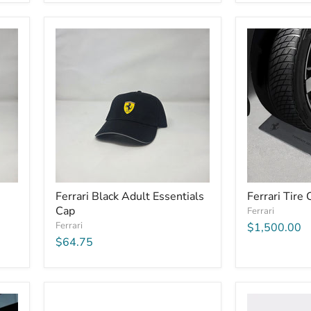
Ferrari Black Adult Essentials
Ferrari Tire 
Cap
Ferrari
Ferrari
$1,500.00
$64.75