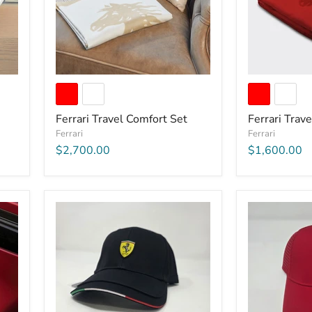
Ferrari Travel Comfort Set
Ferrari Trav
Ferrari
Ferrari
$2,700.00
$1,600.00