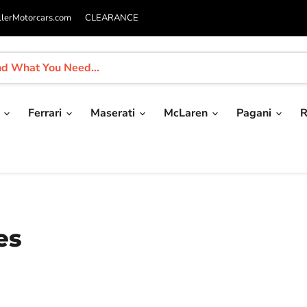
llerMotorcars.com
CLEARANCE
i
Ferrari
Maserati
McLaren
Pagani
R
es