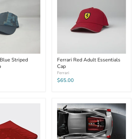
 Blue Striped
Ferrari Red Adult Essentials
p
Cap
Ferrari
$65.00