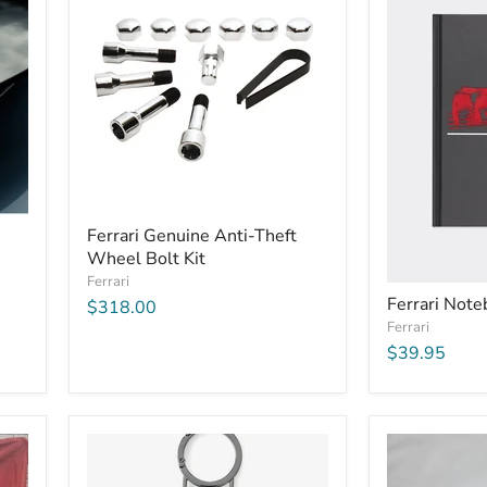
Ferrari Genuine Anti-Theft
Wheel Bolt Kit
Ferrari
Ferrari Not
$318.00
Ferrari
$39.95