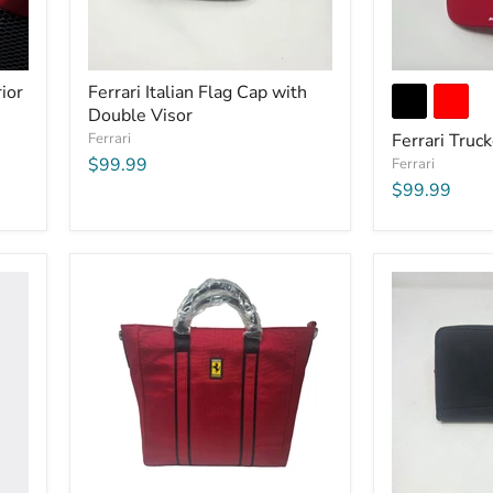
ior
Ferrari Italian Flag Cap with
Double Visor
Ferrari
Ferrari Truc
$99.99
Ferrari
$99.99