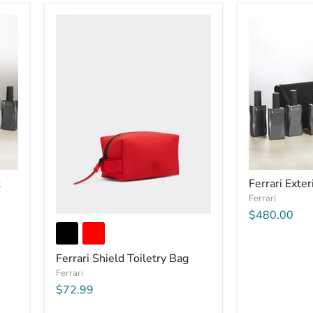
t
Ferrari Exter
Ferrari
$480.00
Ferrari Shield Toiletry Bag
Ferrari
$72.99