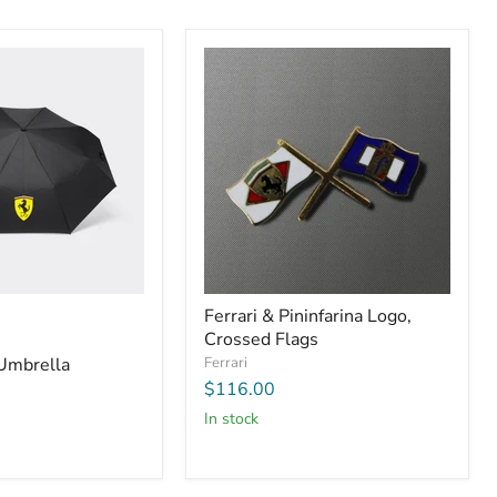
Ferrari & Pininfarina Logo,
Crossed Flags
 Umbrella
Ferrari
$116.00
In stock