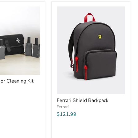
ior Cleaning Kit
Ferrari Shield Backpack
Ferrari
$121.99