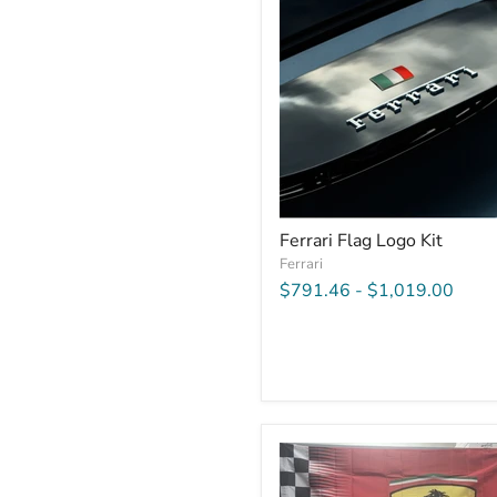
Ferrari Flag Logo Kit
Ferrari
$791.46
-
$1,019.00