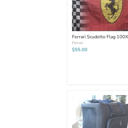
Ferrari Scudetto Flag 100
Ferrari
$55.00