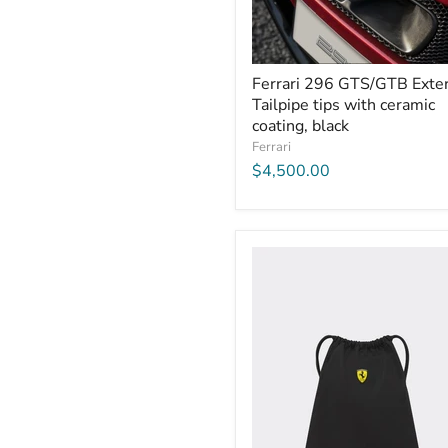
Ferrari 296 GTS/GTB Exter
Tailpipe tips with ceramic
coating, black
Ferrari
$4,500.00