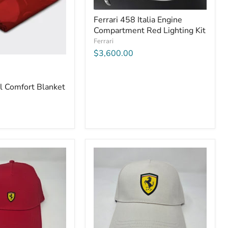
Ferrari 458 Italia Engine
Compartment Red Lighting Kit
Ferrari
$3,600.00
el Comfort Blanket