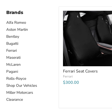
Brands
Alfa Romeo
Aston Martin
Bentley
Bugatti
Ferrari
Maserati
McLaren
Ferrari Seat Covers
Pagani
Ferrari
Rolls-Royce
$300.00
Shop Our Vehicles
Miller Motorcars
Clearance