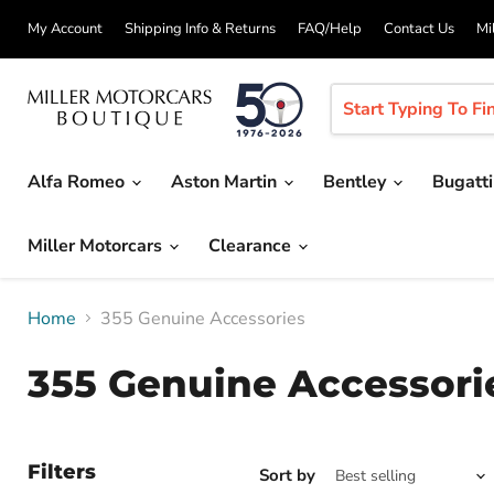
My Account
Shipping Info & Returns
FAQ/Help
Contact Us
Mi
Alfa Romeo
Aston Martin
Bentley
Bugatt
Miller Motorcars
Clearance
Home
355 Genuine Accessories
355 Genuine Accessori
Filters
Sort by