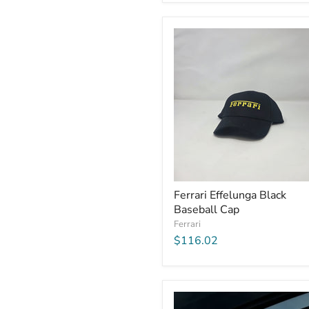
Ferrari Effelunga Black
Baseball Cap
Ferrari
$116.02