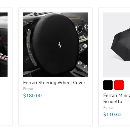
Ferrari Steering Wheel Cover
Ferrari
Ferrari Mini
$180.00
Scudetto
Ferrari
$110.62