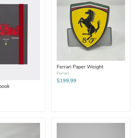
Ferrari Paper Weight
Ferrari
$199.99
ebook