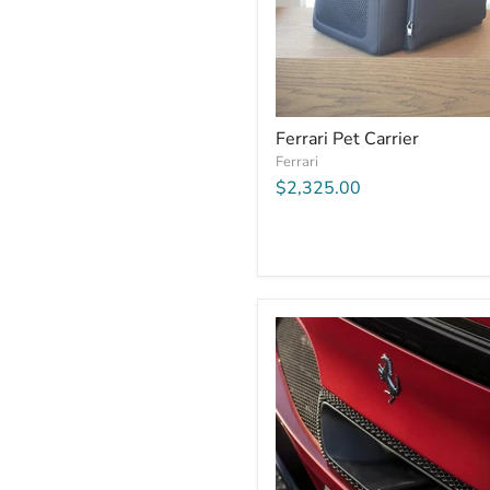
Ferrari Pet Carrier
Ferrari
$2,325.00