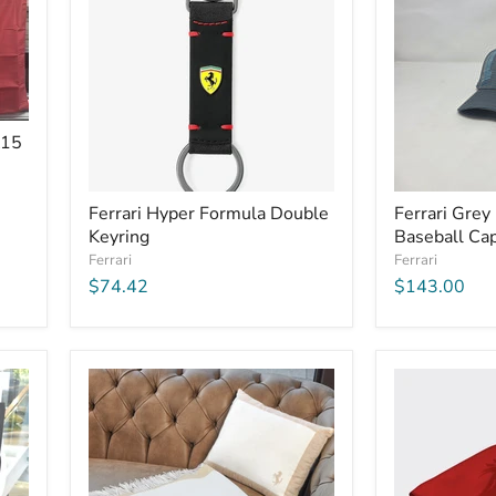
X15
Ferrari Hyper Formula Double
Ferrari Grey
Keyring
Baseball Ca
Ferrari
Ferrari
$74.42
$143.00