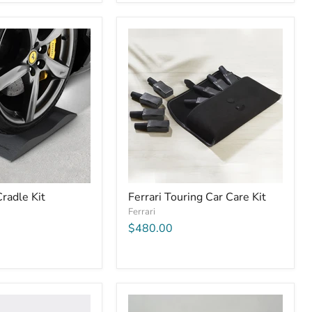
Cradle Kit
Ferrari Touring Car Care Kit
Ferrari
$480.00