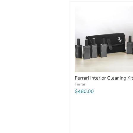
Ferrari Interior Cleaning Ki
Ferrari
$480.00