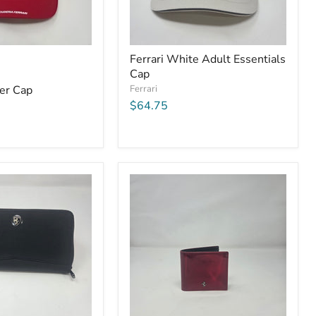
Ferrari White Adult Essentials
Cap
ker Cap
Ferrari
$64.75