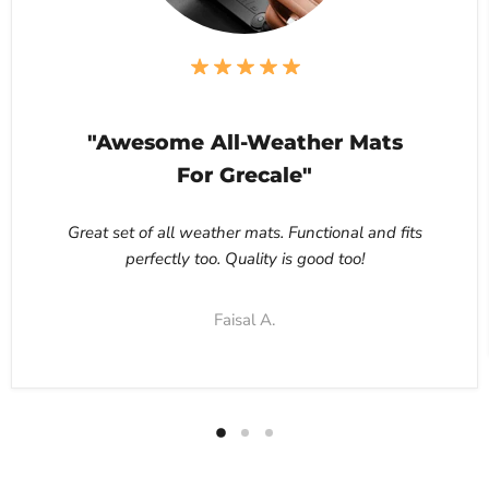
"Awesome All-Weather Mats
For Grecale"
Great set of all weather mats. Functional and fits
perfectly too. Quality is good too!
Faisal A.