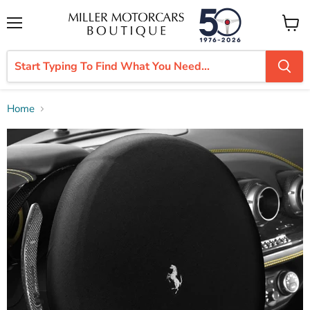
Menu
View
cart
Home