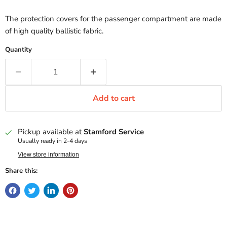
The protection covers for the passenger compartment are made
of high quality ballistic fabric.
Quantity
Add to cart
Pickup available at
Stamford Service
Usually ready in 2-4 days
View store information
Share this: