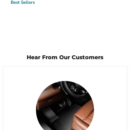
Best Sellers
Hear From Our Customers