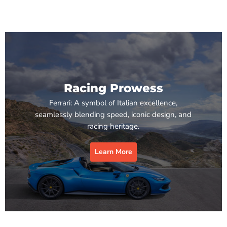
Racing Prowess
Ferrari: A symbol of Italian excellence,
seamlessly blending speed, iconic design, and
racing heritage.
Learn More