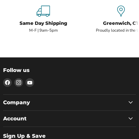
Same Day Shipping
Greenwich, CT
M-F | 9am-5pm
Proudly located in the 
Follow us
Find
Find
Find
us
us
us
on
on
on
Facebook
Instagram
YouTube
Company
Account
Sign Up & Save