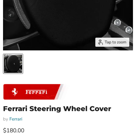
Tap to zoom
Ferrari Steering Wheel Cover
by
Ferrari
Current price
$180.00