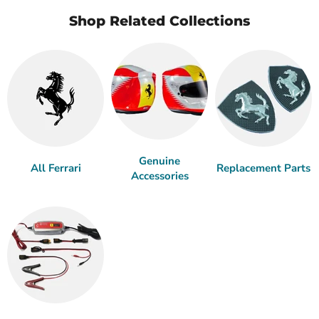
Shop Related Collections
Genuine
All Ferrari
Replacement Parts
Accessories