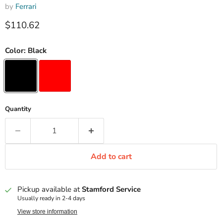
by
Ferrari
Current price
$110.62
Color:
Black
Quantity
Add to cart
Pickup available at
Stamford Service
Usually ready in 2-4 days
View store information