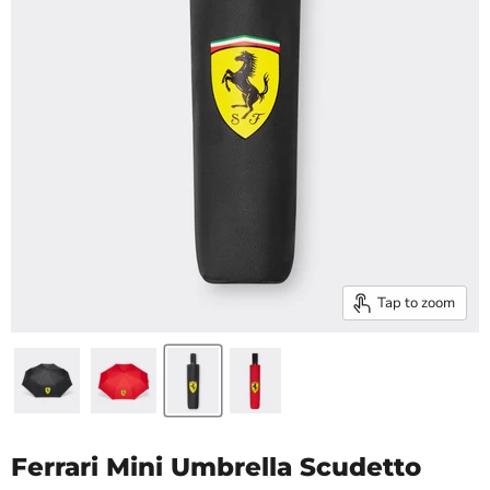
Tap to zoom
Ferrari Mini Umbrella Scudetto