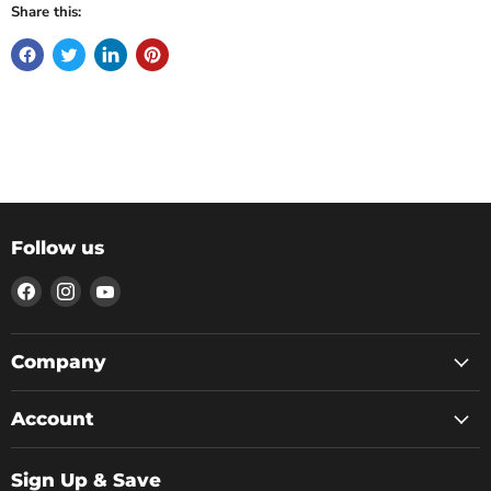
Share this:
Follow us
Find
Find
Find
us
us
us
on
on
on
Facebook
Instagram
YouTube
Company
Account
Sign Up & Save