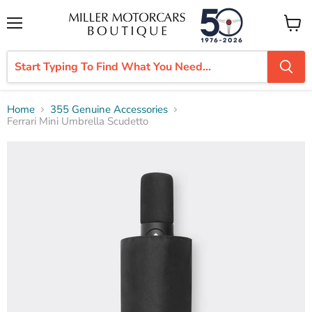
Menu
View
cart
Home
355 Genuine Accessories
Ferrari Mini Umbrella Scudetto