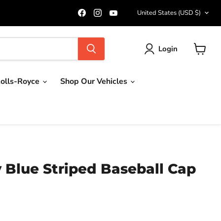
Country
Find
Find
Find
United States
(USD $)
us
us
us
on
on
on
Facebook
Instagram
YouTube
Login
View
cart
olls-Royce
Shop Our Vehicles
y Blue Striped Baseball Cap