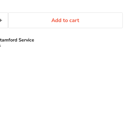
Add to cart
tamford Service
s