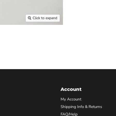
Click to expand
Account
My Account
Shipping Info & Returns
FAQ/Help