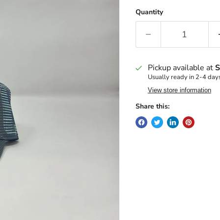
Quantity
Pickup available at
S
Usually ready in 2-4 day
View store information
Share this: