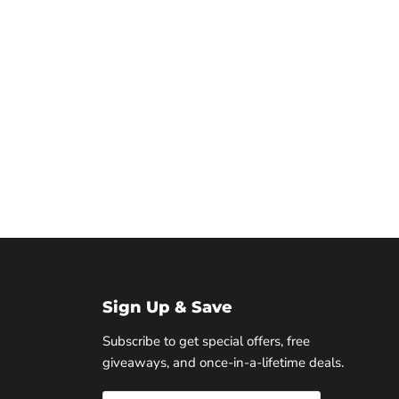
Sign Up & Save
Subscribe to get special offers, free
giveaways, and once-in-a-lifetime deals.