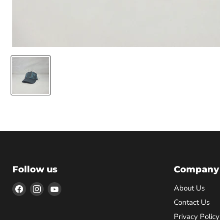
Follow us
Company
Find
Find
Find
About Us
us
us
us
Contact Us
on
on
on
Privacy Policy