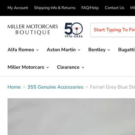
My Account
Shipping Info & Returns
FAQ/Help
Contact Us
Mi
Alfa Romeo
Aston Martin
Bentley
Bugatt
Miller Motorcars
Clearance
Home
355 Genuine Accessories
Ferrari Grey Blue St