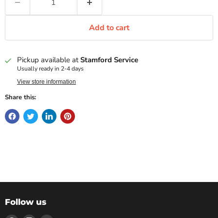
Add to cart
Pickup available at
Stamford Service
Usually ready in 2-4 days
View store information
Share this:
Follow us