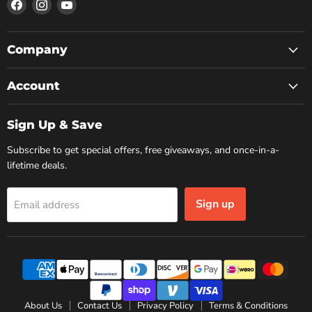
Find
Find
Find
us
us
us
on
on
on
Facebook
Instagram
YouTube
Company
Account
Sign Up & Save
Subscribe to get special offers, free giveaways, and once-in-a-
lifetime deals.
Sign up
Email address
About Us
Contact Us
Privacy Policy
Terms & Conditions