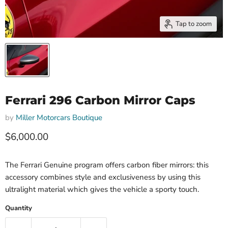
Tap to zoom
Ferrari 296 Carbon Mirror Caps
by
Miller Motorcars Boutique
Current price
$6,000.00
The Ferrari Genuine program offers carbon fiber mirrors: this
accessory combines style and exclusiveness by using this
ultralight material which gives the vehicle a sporty touch.
Quantity