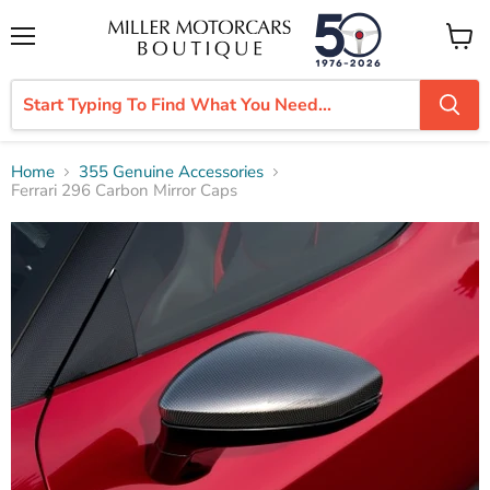
Menu
View
cart
Home
355 Genuine Accessories
Ferrari 296 Carbon Mirror Caps