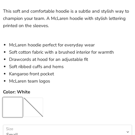
This soft and comfortable hoodie is a subtle and stylish way to
champion your team. A McLaren hoodie with stylish lettering
printed on the sleeves.
McLaren hoodie perfect for everyday wear
Soft cotton fabric with a brushed interior for warmth
Drawcords at hood for an adjustable fit
Soft ribbed cuffs and hems
Kangaroo front pocket
McLaren team logos
Color:
White
Size