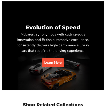
Evolution of Speed
McLaren, synonymous with cutting-edge
innovation and British automotive excellence,
consistently delivers high-performance luxury
cars that redefine the driving experience.
Learn More
Shop Related Collections