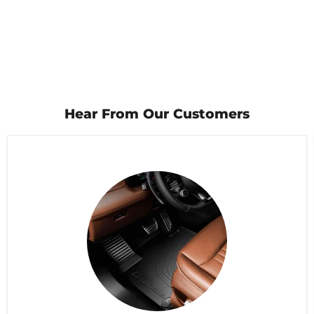
Hear From Our Customers