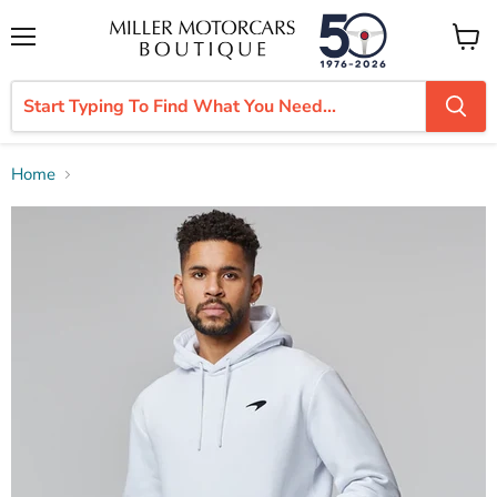
Menu
View
cart
Home