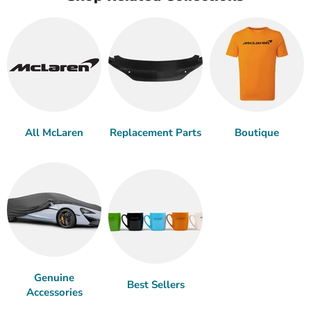
All McLaren
Replacement Parts
Boutique
Genuine
Best Sellers
Accessories