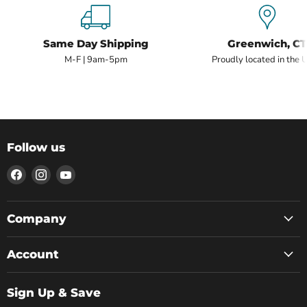
Same Day Shipping
Greenwich, CT
M-F | 9am-5pm
Proudly located in the 
Follow us
Find
Find
Find
us
us
us
on
on
on
Facebook
Instagram
YouTube
Company
Account
Sign Up & Save