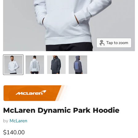
Tap to zoom
McLaren Dynamic Park Hoodie
by
McLaren
Current price
$140.00