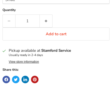
Quantity
Add to cart
Pickup available at
Stamford Service
Usually ready in 2-4 days
View store information
Share this: