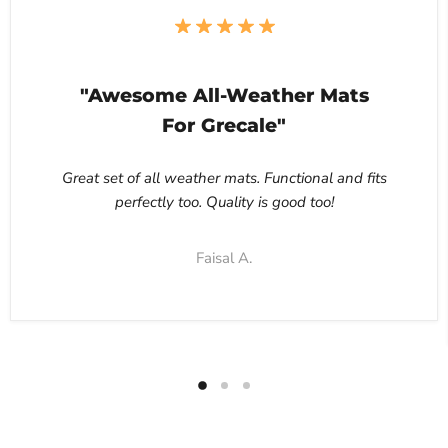
"Awesome All-Weather Mats
For Grecale"
Great set of all weather mats. Functional and fits
perfectly too. Quality is good too!
Faisal A.