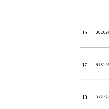
80269
51810
31232