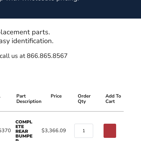
placement parts.
y identification.
call us at 866.865.8567
.
Part
Price
Order
Add To
Description
Qty
Cart
COMPL
ETE
5370
$3,366.09
REAR
BUMPE
R