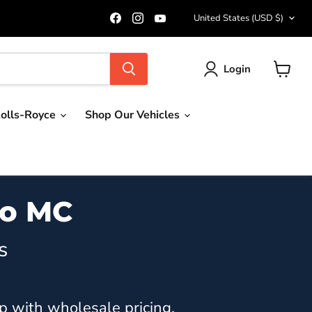
Country
Find
Find
Find
United States
(USD $)
us
us
us
on
on
on
Facebook
Instagram
YouTube
Login
View
cart
olls-Royce
Shop Our Vehicles
mo MC
s
p with wholesale pricing.