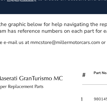
 the graphic below for help navigating the re
m has reference numbers on each part for eas
e e-mail us at mmcstore@millermotorcars.com or 
Part No
#
98014