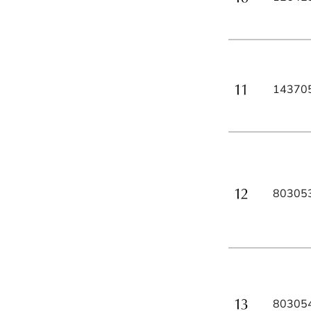
14370
80305
80305