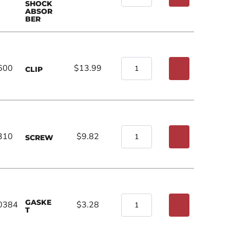
SHOCK
ABSOR
BER
600
$13.99
CLIP
310
$9.82
SCREW
GASKE
0384
$3.28
T