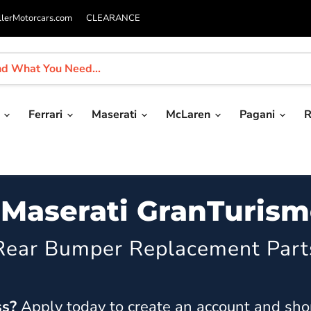
llerMotorcars.com
CLEARANCE
i
Ferrari
Maserati
McLaren
Pagani
R
 Maserati GranTuris
Rear Bumper Replacement Part
ss?
Apply today
to create an account and sho