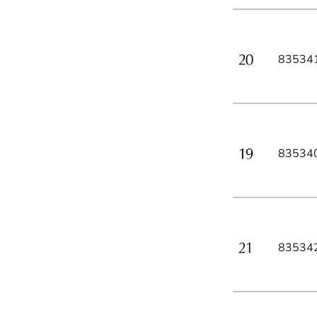
83534
83534
83534