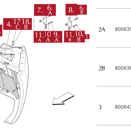
80063
80063
80084