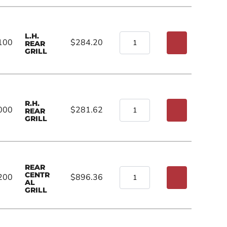
L.H.
100
$284.20
REAR
GRILL
R.H.
000
$281.62
REAR
GRILL
REAR
CENTR
200
$896.36
AL
GRILL