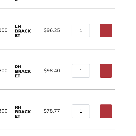
LH
900
$96.25
BRACK
ET
RH
800
$98.40
BRACK
ET
RH
300
$78.77
BRACK
ET