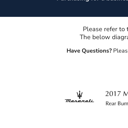
Please refer to
The below diagra
Have Questions?
Pleas