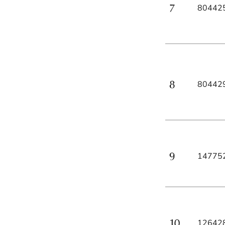
80442
80442
14775
12642