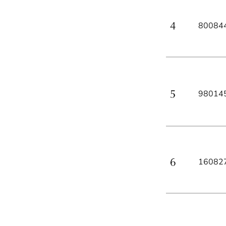
80084
98014
16082