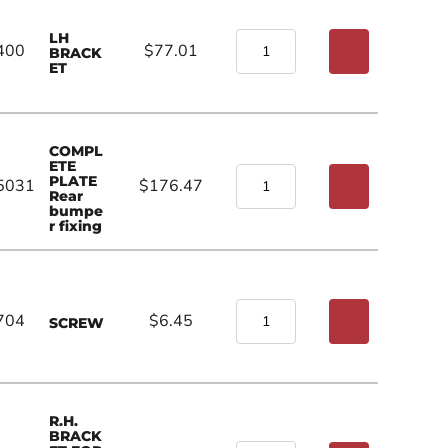
LH
400
$77.01
BRACK
ET
COMPL
ETE
PLATE
5031
$176.47
Rear
bumpe
r fixing
704
$6.45
SCREW
R.H.
BRACK