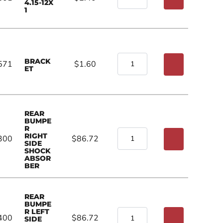
4.15-12X
1
BRACK
571
$1.60
ET
REAR
BUMPE
R
RIGHT
300
$86.72
SIDE
SHOCK
ABSOR
BER
REAR
BUMPE
R LEFT
400
$86.72
SIDE