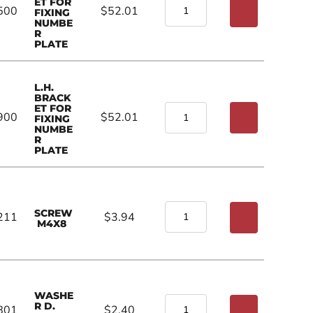
ET FOR
500
$52.01
FIXING
NUMBE
R
PLATE
L.H.
BRACK
ET FOR
900
$52.01
FIXING
NUMBE
R
PLATE
SCREW
211
$3.94
M4X8
WASHE
R D.
801
$2.40