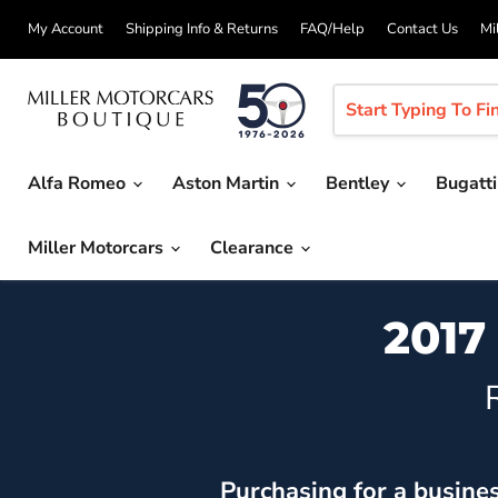
My Account
Shipping Info & Returns
FAQ/Help
Contact Us
Mi
Alfa Romeo
Aston Martin
Bentley
Bugatt
Miller Motorcars
Clearance
2017
Purchasing for a busine