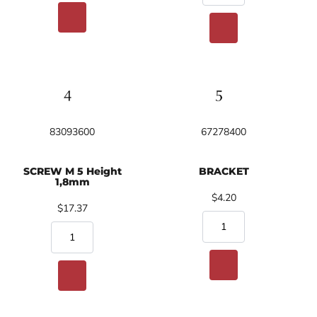
83093600
67278400
SCREW M 5 Height
BRACKET
1,8mm
$4.20
$17.37