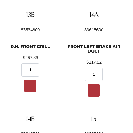
83534800
83615600
R.H. FRONT GRILL
FRONT LEFT BRAKE AIR
DUCT
$267.89
$117.82