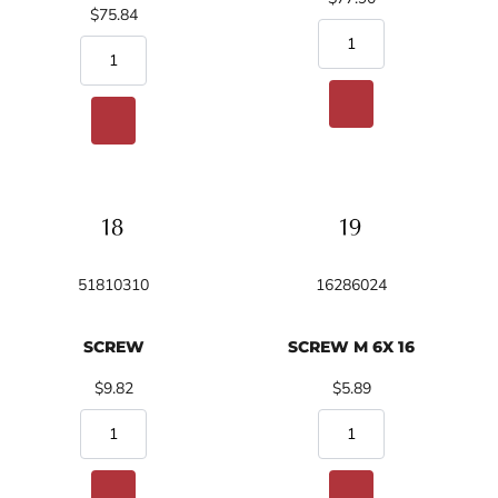
$75.84
51810310
16286024
SCREW
SCREW M 6X 16
$9.82
$5.89