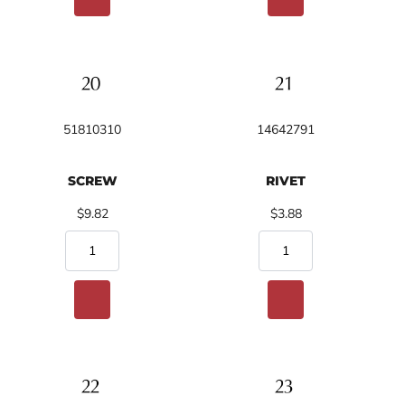
51810310
14642791
SCREW
RIVET
$9.82
$3.88