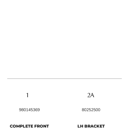
980145369
80252500
COMPLETE FRONT
LH BRACKET