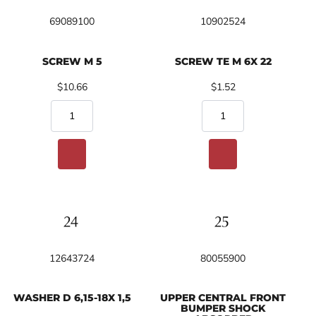
69089100
10902524
SCREW M 5
SCREW TE M 6X 22
$10.66
$1.52
12643724
80055900
WASHER D 6,15-18X 1,5
UPPER CENTRAL FRONT
BUMPER SHOCK