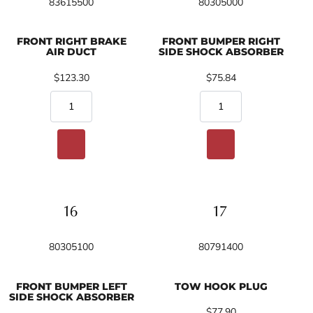
83615500
80305000
FRONT RIGHT BRAKE
FRONT BUMPER RIGHT
AIR DUCT
SIDE SHOCK ABSORBER
$123.30
$75.84
80305100
80791400
FRONT BUMPER LEFT
TOW HOOK PLUG
SIDE SHOCK ABSORBER
$77.90