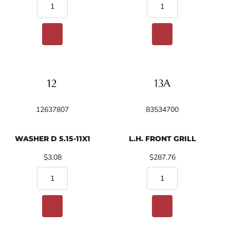
12637807
83534700
WASHER D 5.15-11X1
L.H. FRONT GRILL
$3.08
$287.76