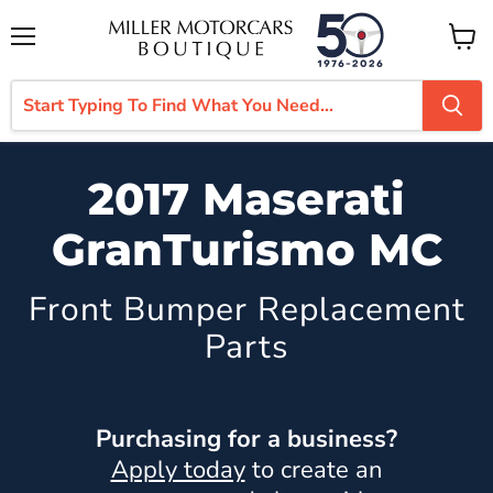
Menu
View
cart
2017 Maserati
GranTurismo MC
Front Bumper Replacement
Parts
Purchasing for a business?
Apply today
to create an