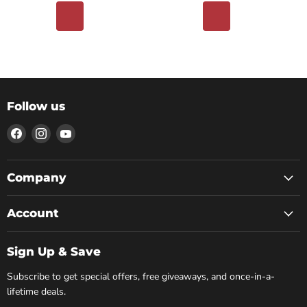
Follow us
Find
Find
Find
us
us
us
on
on
on
Facebook
Instagram
YouTube
Company
Account
Sign Up & Save
Subscribe to get special offers, free giveaways, and once-in-a-
lifetime deals.