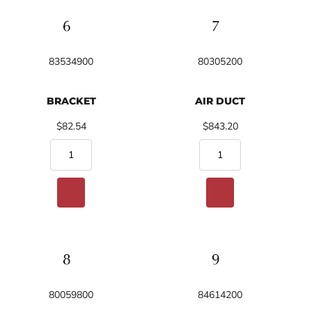
83534900
80305200
BRACKET
AIR DUCT
$82.54
$843.20
80059800
84614200