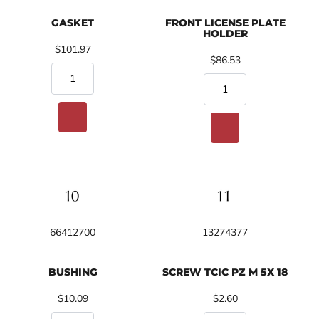
GASKET
FRONT LICENSE PLATE
HOLDER
$101.97
$86.53
66412700
13274377
BUSHING
SCREW TCIC PZ M 5X 18
$10.09
$2.60