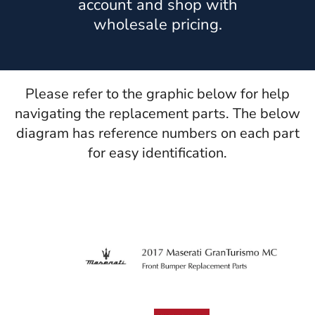
account and shop with
wholesale pricing.
Please refer to the graphic below for help
navigating the replacement parts. The below
diagram has reference numbers on each part
for easy identification.