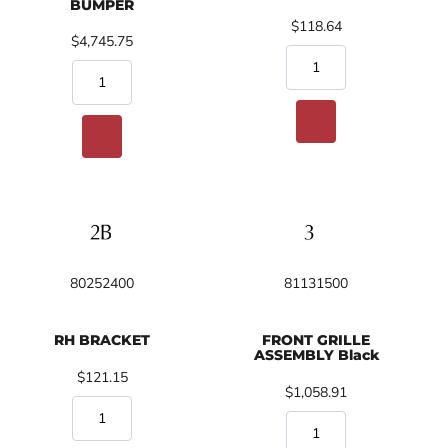
BUMPER
$118.64
$4,745.75
80252400
81131500
RH BRACKET
FRONT GRILLE
ASSEMBLY Black
$121.15
$1,058.91