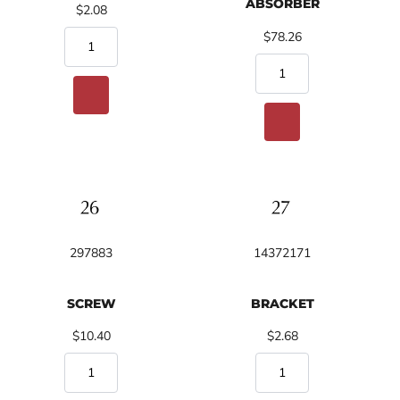
ABSORBER
$2.08
$78.26
297883
14372171
SCREW
BRACKET
$10.40
$2.68