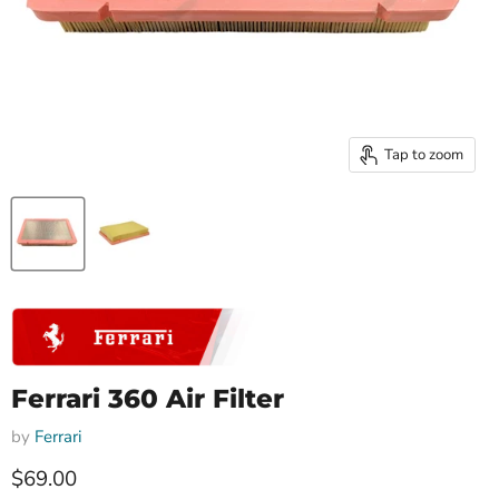
Tap to zoom
Ferrari 360 Air Filter
by
Ferrari
Current price
$69.00