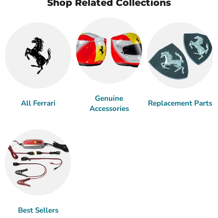
Shop Related Collections
Genuine
All Ferrari
Replacement Parts
Accessories
Best Sellers