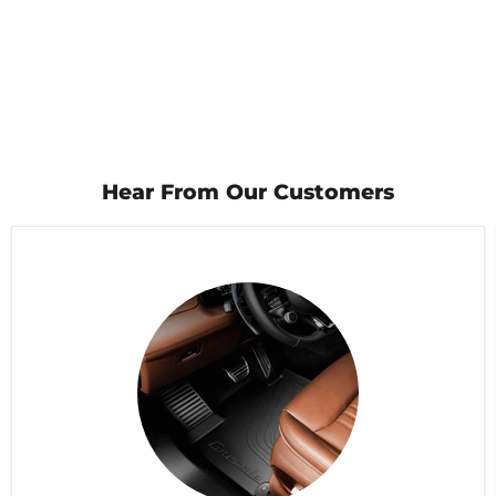
Hear From Our Customers