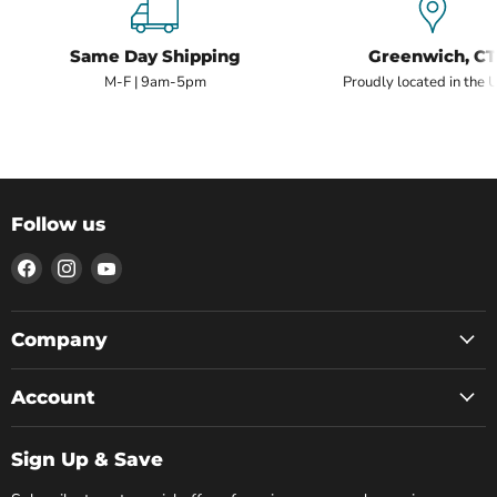
Same Day Shipping
Greenwich, CT
M-F | 9am-5pm
Proudly located in the 
Follow us
Find
Find
Find
us
us
us
on
on
on
Facebook
Instagram
YouTube
Company
Account
Sign Up & Save