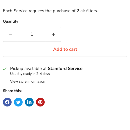
Each Service requires the purchase of 2 air filters.
Quantity
Add to cart
Pickup available at
Stamford Service
Usually ready in 2-4 days
View store information
Share this: