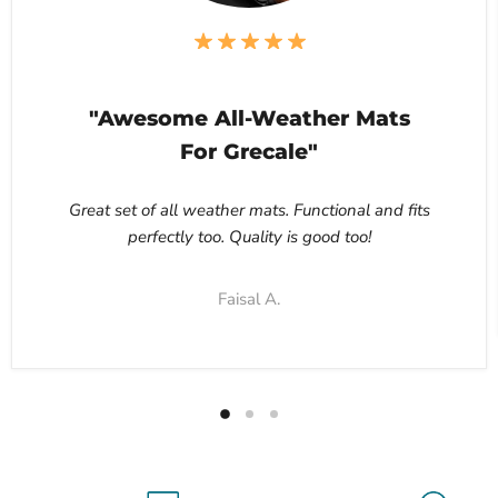
"Awesome All-Weather Mats
For Grecale"
Great set of all weather mats. Functional and fits
perfectly too. Quality is good too!
Faisal A.