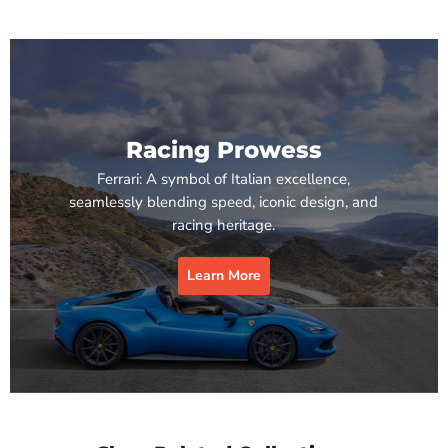
Racing Prowess
Ferrari: A symbol of Italian excellence,
seamlessly blending speed, iconic design, and
racing heritage.
Learn More