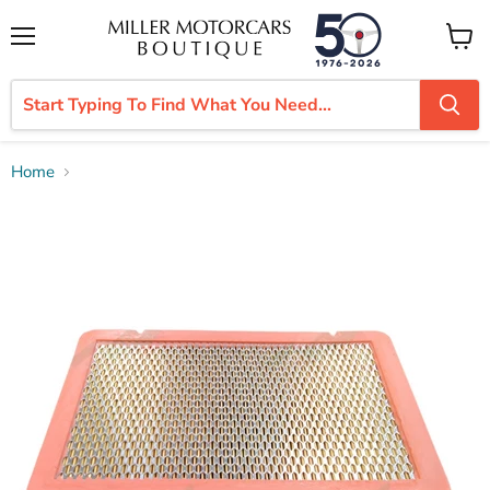
Menu
View
cart
Home