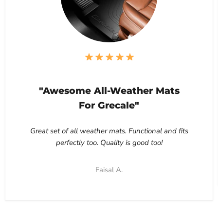
"Awesome All-Weather Mats
For Grecale"
Great set of all weather mats. Functional and fits
perfectly too. Quality is good too!
Faisal A.