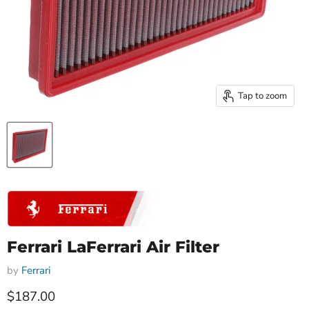
Tap to zoom
Ferrari LaFerrari Air Filter
by
Ferrari
Current price
$187.00