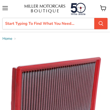
Menu
View
cart
Home