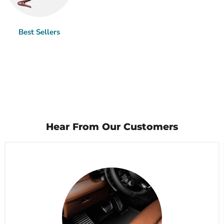
Best Sellers
Hear From Our Customers