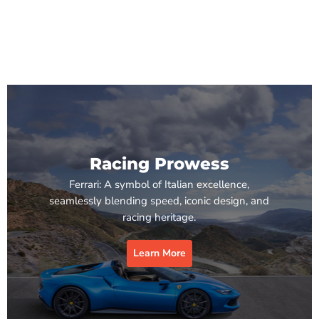
Racing Prowess
Ferrari: A symbol of Italian excellence,
seamlessly blending speed, iconic design, and
racing heritage.
Learn More