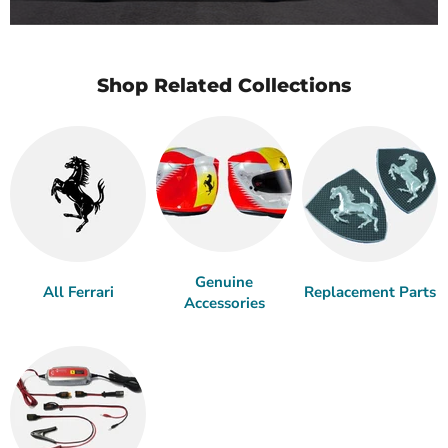
Shop Related Collections
Genuine
All Ferrari
Replacement Parts
Accessories