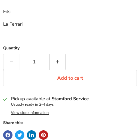
Fits:
La Ferrari
Quantity
Add to cart
Pickup available at
Stamford Service
Usually ready in 2-4 days
View store information
Share this: