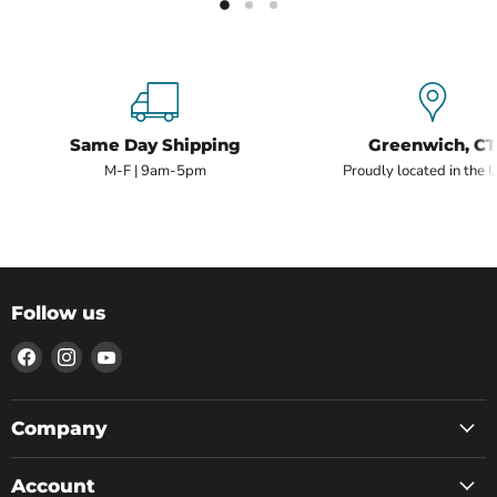
Same Day Shipping
Greenwich, CT
M-F | 9am-5pm
Proudly located in the 
Follow us
Find
Find
Find
us
us
us
on
on
on
Facebook
Instagram
YouTube
Company
Account