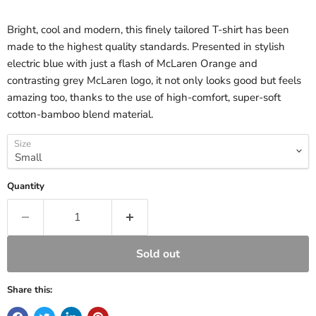
Bright, cool and modern, this finely tailored T-shirt has been
made to the highest quality standards. Presented in stylish
electric blue with just a flash of McLaren Orange and
contrasting grey McLaren logo, it not only looks good but feels
amazing too, thanks to the use of high-comfort, super-soft
cotton-bamboo blend material.
Size
Quantity
Sold out
Share this: