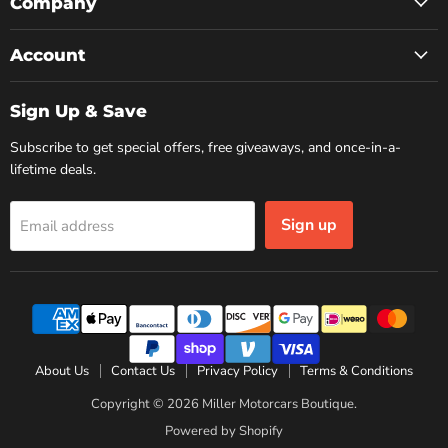
Facebook
Instagram
YouTube
Company
Account
Sign Up & Save
Subscribe to get special offers, free giveaways, and once-in-a-
lifetime deals.
Sign up
Email address
About Us
Contact Us
Privacy Policy
Terms & Conditions
Copyright © 2026 Miller Motorcars Boutique.
Powered by Shopify