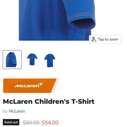
Tap to zoom
McLaren Children's T-Shirt
by
McLaren
Original price
Current price
$60.00
$54.00
Sold out