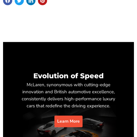
Evolution of Speed
McLaren, synonymous with cutting-edge
innovation and British automotive excellence,
consistently delivers high-performance luxury
cars that redefine the driving experience.
Learn More