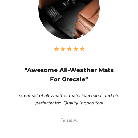
"Awesome All-Weather Mats
For Grecale"
Great set of all weather mats. Functional and fits
perfectly too. Quality is good too!
Faisal A.