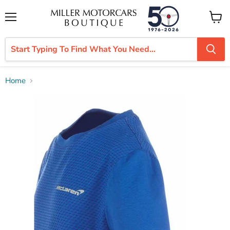
Menu
View
cart
Home