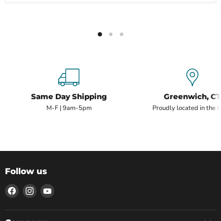
Same Day Shipping
Greenwich, CT
M-F | 9am-5pm
Proudly located in the 
Follow us
Find
Find
Find
us
us
us
on
on
on