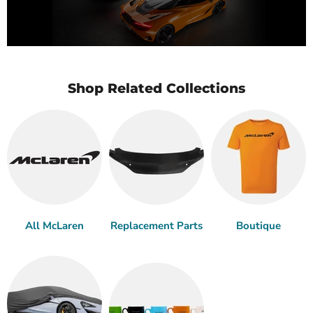
Shop Related Collections
All McLaren
Replacement Parts
Boutique