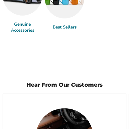
Genuine
Best Sellers
Accessories
Hear From Our Customers