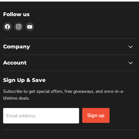
Follow us
Find
Find
Find
us
us
us
on
on
on
Facebook
Instagram
YouTube
Company
Account
Sign Up & Save
Subscribe to get special offers, free giveaways, and once-in-a-
lifetime deals.
Sign up
Email address