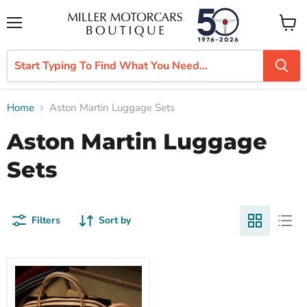
Menu
View
cart
Home
Aston Martin Luggage Sets
Aston Martin Luggage
Sets
Filters
Sort by