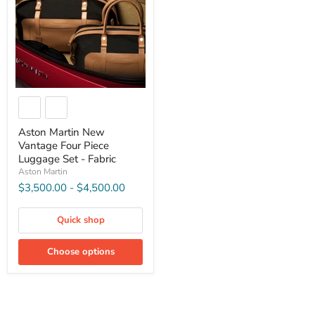
Aston Martin New
Vantage Four Piece
Luggage Set - Fabric
Aston Martin
$3,500.00
-
$4,500.00
Quick shop
Choose options