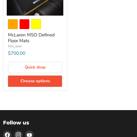
McLaren MSO Defined
Floor Mats
McLaren
$700.00
Quick shop
Choose options
Follow us
Find
Find
Find