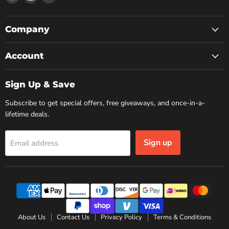
us
us
us
on
on
on
Facebook
Instagram
YouTube
Company
Account
Sign Up & Save
Subscribe to get special offers, free giveaways, and once-in-a-
lifetime deals.
Sign up
Email address
About Us
Contact Us
Privacy Policy
Terms & Conditions