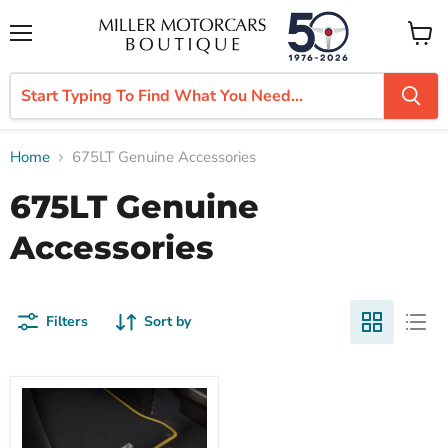
Menu
View
cart
Home
675LT Genuine Accessories
675LT Genuine
Accessories
Filters
Sort by