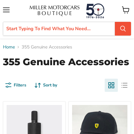
Menu
View
cart
Home
355 Genuine Accessories
355 Genuine Accessories
Filters
Sort by