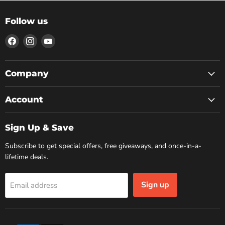
Follow us
Find
Find
Find
us
us
us
on
on
on
Facebook
Instagram
YouTube
Company
Account
Sign Up & Save
Subscribe to get special offers, free giveaways, and once-in-a-
lifetime deals.
Sign up
Email address