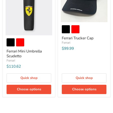
Ferrari Trucker Cap
Ferrari
$99.99
Ferrari Mini Umbrella
Scudetto
Ferrari
$110.62
Quick shop
Quick shop
Choose options
Choose options